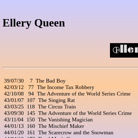
Ellery Queen
 39/07/30    7  The Bad Boy                                               
 42/03/12   77  The Income Tax Robbery

 42/10/08   94  The Adventure of the World Series Crime

 43/01/07  107  The Singing Rat

 43/03/25  118  The Circus Train

 43/09/30  145  The Adventure of the World Series Crime

 43/11/04  150  The Vanishing Magician

 44/01/13  160  The Mischief Maker

 44/01/20  161  The Scarecrow and the Snowman
