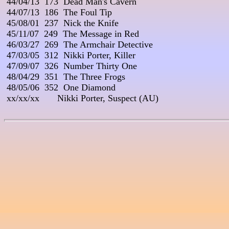
 44/04/13  173  Dead Man's Cavern

 44/07/13  186  The Foul Tip

 45/08/01  237  Nick the Knife

 45/11/07  249  The Message in Red

 46/03/27  269  The Armchair Detective

 47/03/05  312  Nikki Porter, Killer

 47/09/07  326  Number Thirty One

 48/04/29  351  The Three Frogs

 48/05/06  352  One Diamond

 xx/xx/xx       Nikki Porter, Suspect (AU)
