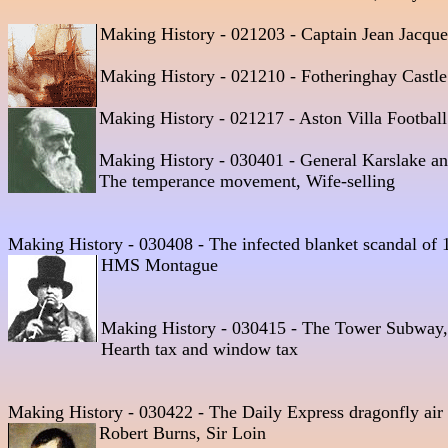
Making History - 021203 - Captain Jean Jacque
Making History - 021210 - Fotheringhay Castle
Making History - 021217 - Aston Villa Football
Making History - 030401 - General Karslake and
The temperance movement, Wife-selling
Making History - 030408 - The infected blanket scandal of 
HMS Montague 
Making History - 030415 - The Tower Subway, 
Hearth tax and window tax 
Making History - 030422 - The Daily Express dragonfly air
Robert Burns, Sir Loin