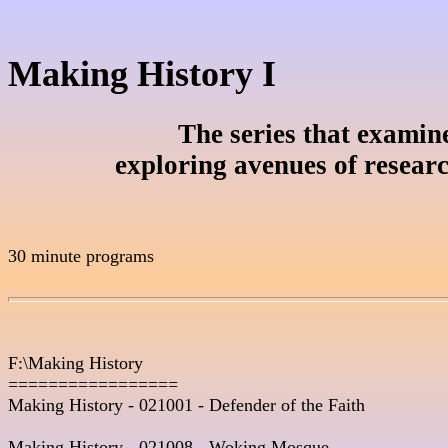
Making History I
The series that examines
exploring avenues of resear
30 minute programs

F:\Making History

=================

Making History - 021001 - Defender of the Faith 