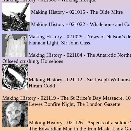
Making History - 021015 - The Olde Mitre 
Making History - 021022 - Whalebone and Cors
Making History - 021029 - News of Nelson’s de
Flannan Light, Sir John Cass  

Making History - 021104 - The Antarctic Northe
Oilseed crushing, Horsehoes 
Making History - 021112 - Sir Joseph Williams
Making History - 021119 - The St Brice’s Day Massacre, 1
Lewes Bonfire Night, The London Gazette 
Making History - 021126 - Aspects of a soldier’s
The Edwardian Man in the Iron Mask, Lady Go