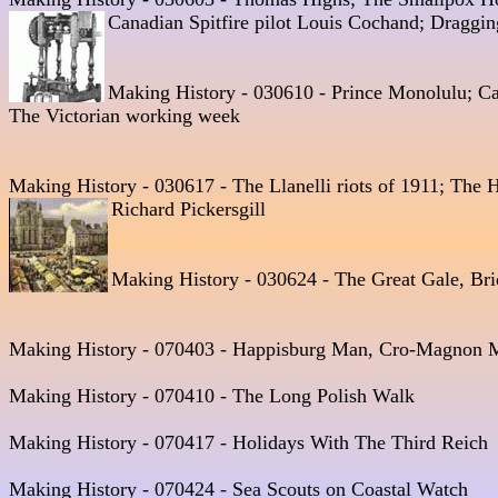
Canadian Spitfire pilot Louis Cochand; Draggin
Making History - 030610 - Prince Monolulu; Ca
The Victorian working week
Making History - 030617 - The Llanelli riots of 1911; The
Richard Pickersgill  
Making History - 030624 - The Great Gale, Bri
Making History - 070403 - Happisburg Man, Cro-Magnon M
Making History - 070410 - The Long Polish Walk 

Making History - 070417 - Holidays With The Third Reich 

Making History - 070424 - Sea Scouts on Coastal Watch
