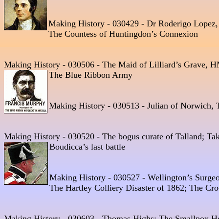
Making History - 030429 - Dr Roderigo Lopez,
The Countess of Huntingdon’s Connexion
Making History - 030506 - The Maid of Lilliard’s Grave, HM
The Blue Ribbon Army  
Making History - 030513 - Julian of Norwich, T
Making History - 030520 - The bogus curate of Talland; Taki
Boudicca’s last battle
Making History - 030527 - Wellington’s Surge
The Hartley Colliery Disaster of 1862; The Cr
Making History - 030603 - Thomas Highs; The Smallpox Hosp