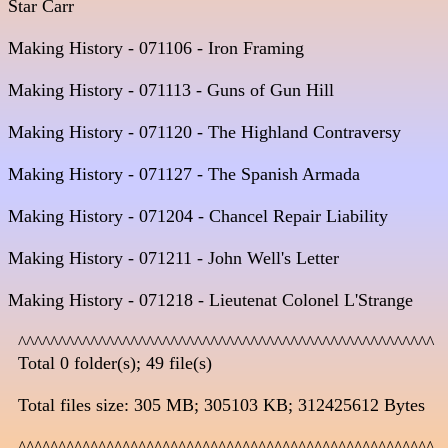
Star Carr 

Making History - 071106 - Iron Framing  

Making History - 071113 - Guns of Gun Hill                                  
Making History - 071120 - The Highland Contraversy                        
Making History - 071127 - The Spanish Armada                               
Making History - 071204 - Chancel Repair Liability      

Making History - 071211 - John Well's Letter

Making History - 071218 - Lieutenat Colonel L'Strange

  ^^^^^^^^^^^^^^^^^^^^^^^^^^^^^^^^^^^^^^^^^^^^^^^^^^^^

  Total 0 folder(s); 49 file(s)

  Total files size: 305 MB; 305103 KB; 312425612 Bytes

  ^^^^^^^^^^^^^^^^^^^^^^^^^^^^^^^^^^^^^^^^^^^^^^^^^^^^
