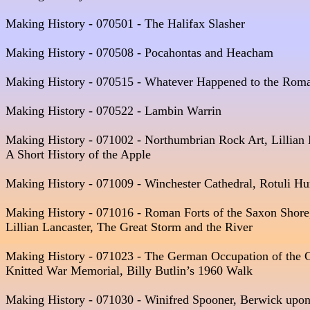
Making History - 070501 - The Halifax Slasher  

Making History - 070508 - Pocahontas and Heacham  

Making History - 070515 - Whatever Happened to the Roma
Making History - 070522 - Lambin Warrin  

Making History - 071002 - Northumbrian Rock Art, Lillian 
A Short History of the Apple

Making History - 071009 - Winchester Cathedral, Rotuli 
Making History - 071016 - Roman Forts of the Saxon Shore, 
Lillian Lancaster, The Great Storm and the River

Making History - 071023 - The German Occupation of the Ch
Knitted War Memorial, Billy Butlin’s 1960 Walk 

Making History - 071030 - Winifred Spooner, Berwick upon