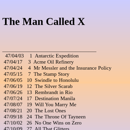
The Man Called X
____________________________________

  47/04/03    1  Antarctic Expedition                              

 47/04/17    3  Acme Oil Refinery

 47/04/24    4  Mr Messler and the Insurance Policy

 47/05/15    7  The Stamp Story

 47/06/05   10  Swindle to Honolulu

 47/06/19   12  The Silver Scarab

 47/06/26   13  Rembrandt in Rio

 47/07/24   17  Destination Manila

 47/08/07   19  Will You Marry Me

 47/08/21   20  The Lost Ones

 47/09/18   24  The Throne Of Tayneen

 47/10/02   26  No One Wins on Zero

 47/10/09   27  All That Glitters                                             