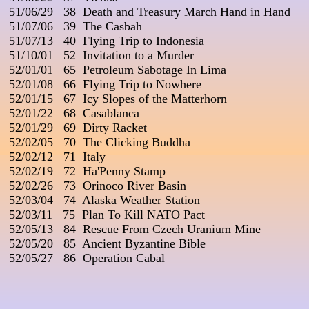
 51/06/29   38  Death and Treasury March Hand in Hand

 51/07/06   39  The Casbah

 51/07/13   40  Flying Trip to Indonesia

 51/10/01   52  Invitation to a Murder

 52/01/01   65  Petroleum Sabotage In Lima

 52/01/08   66  Flying Trip to Nowhere

 52/01/15   67  Icy Slopes of the Matterhorn

 52/01/22   68  Casablanca

 52/01/29   69  Dirty Racket

 52/02/05   70  The Clicking Buddha

 52/02/12   71  Italy

 52/02/19   72  Ha'Penny Stamp

 52/02/26   73  Orinoco River Basin

 52/03/04   74  Alaska Weather Station

 52/03/11   75  Plan To Kill NATO Pact

 52/05/13   84  Rescue From Czech Uranium Mine

 52/05/20   85  Ancient Byzantine Bible

 52/05/27   86  Operation Cabal

_____________________________________
