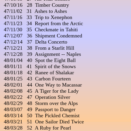
 47/10/16   28  Timber Country

 47/11/02   31  Ashes to Ashes

 47/11/16   33  Trip to Xenephon

 47/11/23   34  Report from the Arctic                           

 47/11/30   35  Checkmate in Tahiti

 47/12/07   36  Shipment Condemned

 47/12/14   37  Delta Concerto

 47/12/21   38  From a Starlit Hill

 47/12/28   39  Assignment -- Naples

 48/01/04   40  Spot the Eight Ball

 48/01/11   41  Spirit of the Snows

 48/01/18   42  Ranee of Shalakar

 48/01/25   43  Carbon Fourteen

 48/02/01   44  One Way to Macassar

 48/02/08   45  A Tiger for the Lady

 48/02/22   47  Operation Silver                                           
 48/02/29   48  Storm over the Alps

 48/03/07   49  Passport to Danger

 48/03/14   50  The Pickled Chemist

 48/03/21   51  One Sailor Died Twice                               

 48/03/28   52  A Ruby for Pearl
