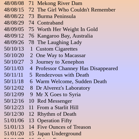
 48/08/08   71  Mekong River Dam

 48/08/15   72  The Girl Who Couldn't Remember

 48/08/22   73  Burma Peninsula

 48/08/29   74  Contraband

 48/09/05   75  Worth Her Weight In Gold

 48/09/12   76  Kangaroo Bay, Australia

 48/09/26   78  The Laughing Lady

 50/10/13    1  Custom Cigarettes

 50/10/20    2  One Way to Macassar

 50/10/27    3  Journey to Xenephon

 50/11/03    4  Professor Channey Has Disappeared                 
 50/11/11    5  Rendezvous with Death

 50/11/18    6  Warm Welcome, Sudden Death

 50/12/02    8  Dr Alverez's Laboratory

 50/12/09    9  Mr X Goes to Syria                                

 50/12/16   10  Red Messenger

 50/12/23   11  From a Starlit Hill

 50/12/30   12  Rhythm of Death

 51/01/06   13  Operation Fifty

 51/01/13   14  Five Ounces of Treason

 51/01/20   15  Japan Underground
