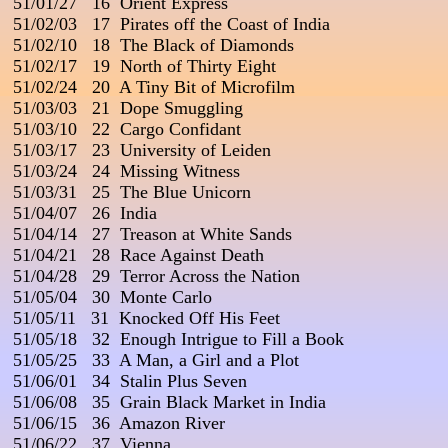
 51/01/27   16  Orient Express

 51/02/03   17  Pirates off the Coast of India

 51/02/10   18  The Black of Diamonds

 51/02/17   19  North of Thirty Eight

 51/02/24   20  A Tiny Bit of Microfilm

 51/03/03   21  Dope Smuggling                                           
 51/03/10   22  Cargo Confidant

 51/03/17   23  University of Leiden

 51/03/24   24  Missing Witness

 51/03/31   25  The Blue Unicorn                           

 51/04/07   26  India

 51/04/14   27  Treason at White Sands

 51/04/21   28  Race Against Death

 51/04/28   29  Terror Across the Nation

 51/05/04   30  Monte Carlo

 51/05/11   31  Knocked Off His Feet

 51/05/18   32  Enough Intrigue to Fill a Book

 51/05/25   33  A Man, a Girl and a Plot

 51/06/01   34  Stalin Plus Seven

 51/06/08   35  Grain Black Market in India

 51/06/15   36  Amazon River

 51/06/22   37  Vienna                                                         