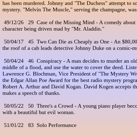
has been murdered. Johnny and "The Duchess" attempt to so
mystery. "Melvin The Muscle," serving the champagne, was th
 49/12/26   29  Case of the Missing Mind - A comedy about
character being driven mad by "Mr. Aladdin." 

 50/04/17   45  Two Can Die as Cheaply as One - An $80,000 
the roof of a cab leads detective Johnny Duke on a comic-mur
 50/04/24   46  Conspiracy - A man decides to murder an old g
middle of a flood, and use the water to cover the deed. Listen
Lawrence G. Blochman, Vice President of "The Mystery Writ
the Edgar Allan Poe Award for the best radio mystery progra
Robert A. Arthur and David Kogan. David Kogen accepts th
makes a speech of thanks.

 50/05/22   50  Three's a Crowd - A young piano player beco
with a beautiful but evil woman. 

 51/01/22   83  Solo Performance
