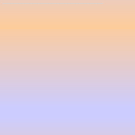
_____________________________________
