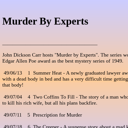
Murder By Experts
_____________________________________
John Dickson Carr hosts "Murder by Experts". The series wo
Edgar Allen Poe award as the best mystery series of 1949.

 49/06/13    1  Summer Heat - A newly graduated lawyer awake
with a dead body in bed and has a very difficult time getting rid
that body!

 49/07/04    4  Two Coffins To Fill - The story of a man who
to kill his rich wife, but all his plans backfire.

 49/07/11    5  Prescription for Murder

 49/07/18    6  The Creeper - A suspense story about a mad k