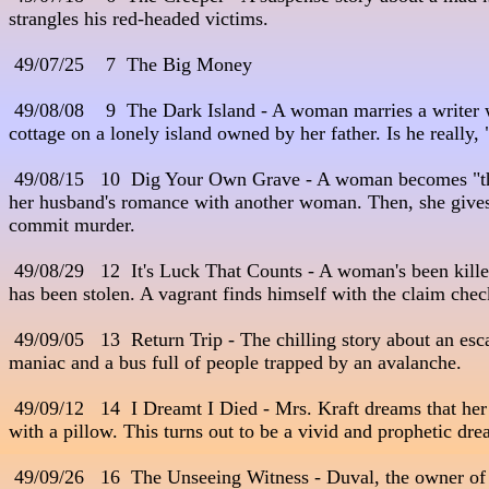
strangles his red-headed victims. 

 49/07/25    7  The Big Money

 49/08/08    9  The Dark Island - A woman marries a writer w
cottage on a lonely island owned by her father. Is he really, 
 49/08/15   10  Dig Your Own Grave - A woman becomes "th
her husband's romance with another woman. Then, she gives him
commit murder.

 49/08/29   12  It's Luck That Counts - A woman's been kille
has been stolen. A vagrant finds himself with the claim check
 49/09/05   13  Return Trip - The chilling story about an esc
maniac and a bus full of people trapped by an avalanche.

 49/09/12   14  I Dreamt I Died - Mrs. Kraft dreams that her 
with a pillow. This turns out to be a vivid and prophetic drea
 49/09/26   16  The Unseeing Witness - Duval, the owner of 