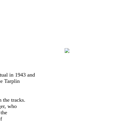
l in 1943 and   

e Tarplin

the tracks.

er, who

the


