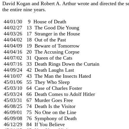
David Kogan and Robert A. Arthur wrote and directed the ser
the entire nine years.                                                            
 44/01/30    9  House of Death                                             
 44/02/27   13  The Good Die Young

 44/03/26   17  Stranger in the House

 44/04/02   18  Out of the Past

 44/04/09   19  Beware of Tomorrow

 44/04/16   20  The Accusing Corpse

 44/07/02   31  Queen of the Cats

 44/07/16   33  Death Rings Down the Curtain

 44/09/24   42  Death Laughs Last

 44/10/07   43  The Man the Insects Hated

 45/01/06   55  They Who Sleep

 45/03/10   64  Case of Charles Foster

 45/03/24   66  Death Comes to Adolf Hitler

 45/03/31   67  Murder Goes Free

 46/08/25   74  Death Is the Visitor                                        
 46/09/01   75  No One on the Line

 46/09/08   76  Symphony of Death

 46/12/29   84  If You Believe
