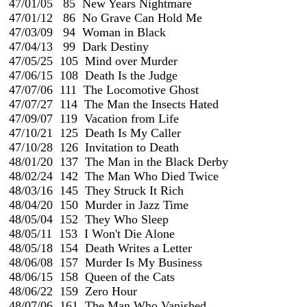
 47/01/05   85  New Years Nightmare

 47/01/12   86  No Grave Can Hold Me

 47/03/09   94  Woman in Black

 47/04/13   99  Dark Destiny

 47/05/25  105  Mind over Murder

 47/06/15  108  Death Is the Judge

 47/07/06  111  The Locomotive Ghost

 47/07/27  114  The Man the Insects Hated

 47/09/07  119  Vacation from Life

 47/10/21  125  Death Is My Caller

 47/10/28  126  Invitation to Death

 48/01/20  137  The Man in the Black Derby

 48/02/24  142  The Man Who Died Twice                             
 48/03/16  145  They Struck It Rich

 48/04/20  150  Murder in Jazz Time

 48/05/04  152  They Who Sleep

 48/05/11  153  I Won't Die Alone

 48/05/18  154  Death Writes a Letter

 48/06/08  157  Murder Is My Business

 48/06/15  158  Queen of the Cats

 48/06/22  159  Zero Hour

 48/07/06  161  The Man Who Vanished
