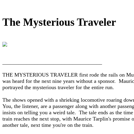
The Mysterious Traveler
_____________________________________

THE MYSTERIOUS TRAVELER first rode the rails on Mutua
was heard for the next nine years without a sponsor.  Mauric
portrayed the mysterious traveler for the entire run.

The shows opened with a shrieking locomotive roaring down 
You, the listener, are a passenger along with another passeng
insists on telling you a weird tale.  The tale ends as the time 
train reaches the next stop, with Maurice Tarplin's promise of
another tale, next time you're on the train.
