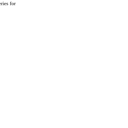
ies for

                         

        

           
