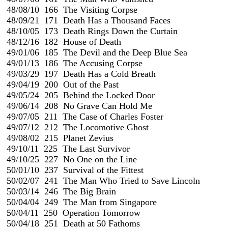
 48/08/10  166  The Visiting Corpse

 48/09/21  171  Death Has a Thousand Faces

 48/10/05  173  Death Rings Down the Curtain

 48/12/16  182  House of Death

 49/01/06  185  The Devil and the Deep Blue Sea

 49/01/13  186  The Accusing Corpse

 49/03/29  197  Death Has a Cold Breath                                
 49/04/19  200  Out of the Past

 49/05/24  205  Behind the Locked Door

 49/06/14  208  No Grave Can Hold Me

 49/07/05  211  The Case of Charles Foster

 49/07/12  212  The Locomotive Ghost

 49/08/02  215  Planet Zevius

 49/10/11  225  The Last Survivor

 49/10/25  227  No One on the Line

 50/01/10  237  Survival of the Fittest

 50/02/07  241  The Man Who Tried to Save Lincoln

 50/03/14  246  The Big Brain

 50/04/04  249  The Man from Singapore

 50/04/11  250  Operation Tomorrow

 50/04/18  251  Death at 50 Fathoms
