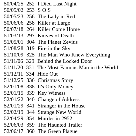
 50/04/25  252  I Died Last Night

 50/05/02  253  S O S                                                          
 50/05/23  256  The Lady in Red

 50/06/06  258  Killer at Large

 50/07/18  264  Killer Come Home

 51/03/13  297  Knives of Death

 51/05/01  304  The Planet Zevius

 51/08/28  319  Fire in the Sky

 51/10/09  325  The Man Who Knew Everything

 51/11/06  329  Behind the Locked Door

 51/11/20  331  The Most Famous Man in the World

 51/12/11  334  Hide Out

 51/12/25  336  Christmas Story

 52/01/08  338  It's Only Money

 52/01/15  339  Key Witness

 52/01/22  340  Change of Address

 52/01/29  341  Stranger in the House

 52/02/19  344  Strange New World

 52/04/29  354  Murder in 2952

 52/06/03  359  The Haunted Trailer

 52/06/17  360  The Green Plague
