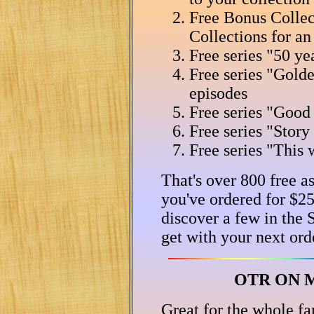
Free Bonus Collect
Collections for an
Free series "50 ye
Free series "Gold
episodes
Free series "Good
Free series "Stor
Free series "This 
That's over 800 free a
you've ordered for $25
discover a few in the
get with your next ord
OTR ON M
Great for the whole fa