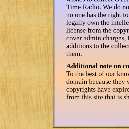
Time Radio. We do not
no one has the right to
legally own the intell
license from the copyr
cover admin charges, P
additions to the colle
them.
Additional note on c
To the best of our kno
domain because they w
copyrights have expir
from this site that is 