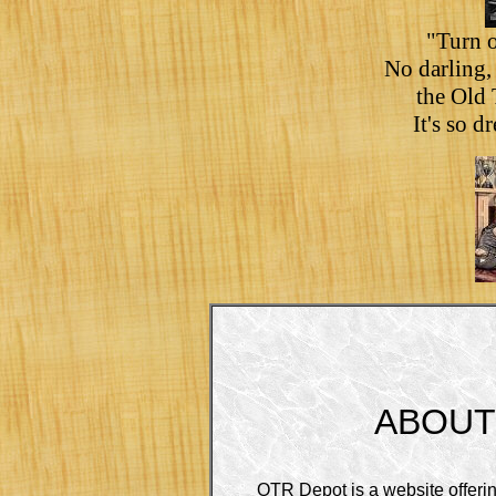
"Turn o
No darling, 
the Old
It's so 
ABOUT
OTR Depot is a website offeri