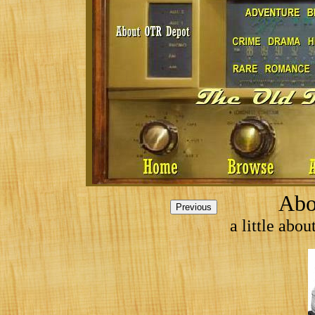
Abo
a little abo