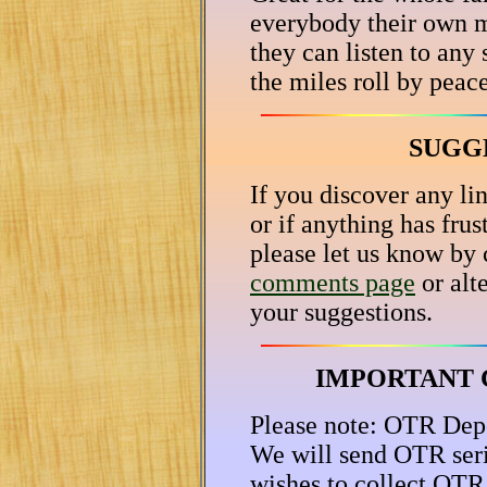
everybody their own m
they can listen to any 
the miles roll by peac
SUGG
If you discover any lin
or if anything has fru
please let us know by 
comments page
or alt
your suggestions.
IMPORTANT 
Please note: OTR Depot
We will send OTR ser
wishes to collect OTR