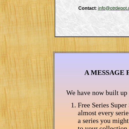
Contact
: 
info@otrdepot
A MESSAGE 
We have now built up a
Free Series Super
almost every serie
a series you migh
to your collection