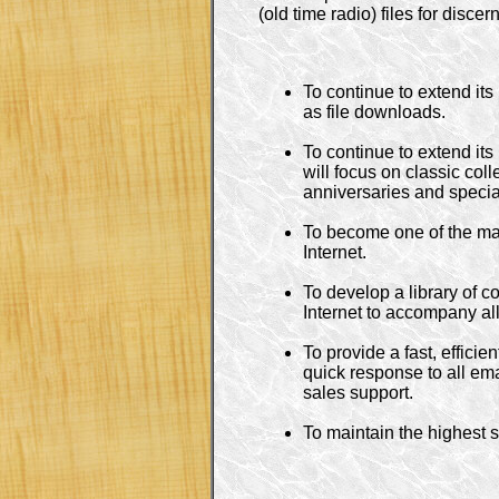
(old time radio) files for disce
To continue to extend its
as file downloads.

To continue to extend it
will focus on classic col
anniversaries and specia
To become one of the maj
Internet.

To develop a library of 
Internet to accompany all 
To provide a fast, efficie
quick response to all emai
sales support.

To maintain the highest s