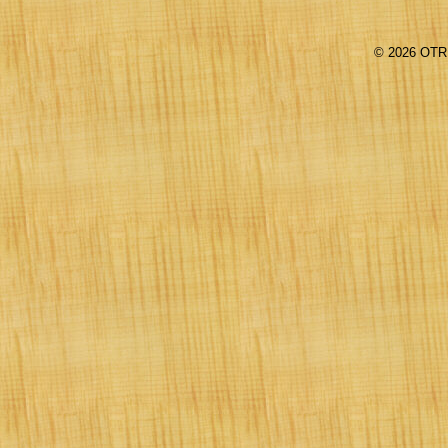
©
2026 OTR 