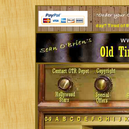
Sit at a desk all day? Tired of the music you're lis