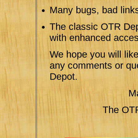
Many bugs, bad links
The classic OTR Dep
with enhanced access
We hope you will lik
any comments or qu
Depot.
Ma
The O