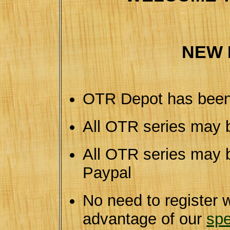
NEW 
OTR Depot has been
All OTR series may 
All OTR series may b
Paypal
No need to register 
advantage of our
spe