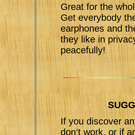
Great for the whol
Get everybody the
earphones and the
they like in privac
peacefully!
SUGG
If you discover an
don’t work, or if 