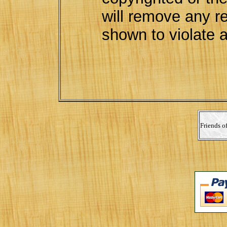
will remove any re
shown to violate a
Friends o