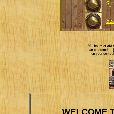
Spe
Se
50+ hours of
old 
can be stored on 
on your comput
WELCOME T