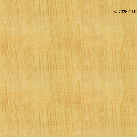
©
2026 OTR 