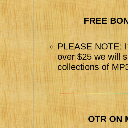
FREE BO
PLEASE NOTE: If 
over $25 we will 
collections of MP
OTR ON 