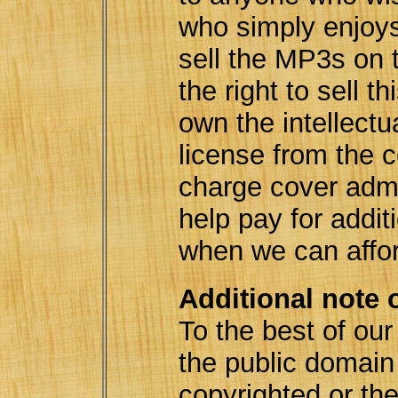
who simply enjoy
sell the MP3s on 
the right to sell t
own the intellectu
license from the 
charge cover adm
help pay for addit
when we can affo
Additional note 
To the best of ou
the public domai
copyrighted or th