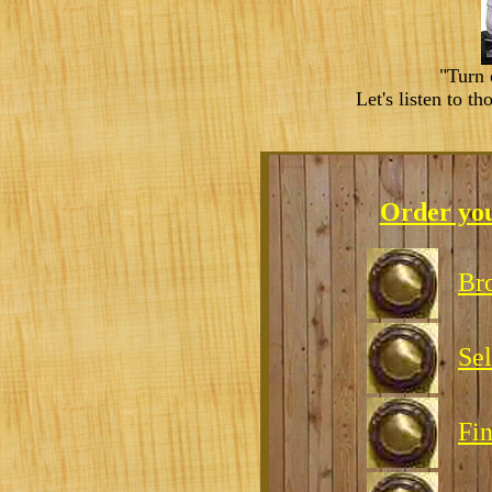
"Turn 
Let's listen to t
Order yo
Br
Sel
Fin