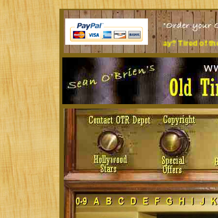
it at a desk all day? Tired of the music you're listening to?
T