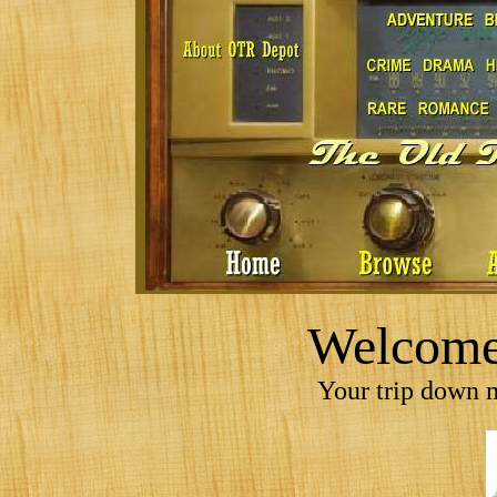
Welcome 
Your trip down m