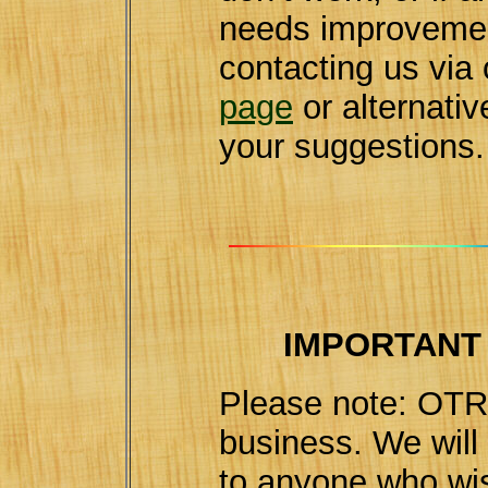
needs improvemen
contacting us via
page
or alternativ
your suggestions.
IMPORTANT
Please note: OTR 
business. We wil
to anyone who wis