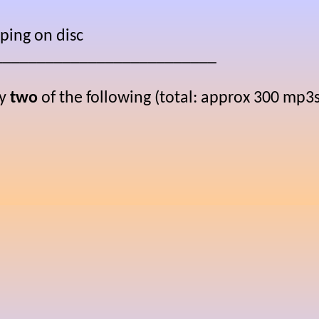
ping on disc 

_________________________

y 
two
 of the following (total: approx 300 mp3s)