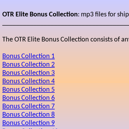
OTR Elite Bonus Collection
: mp3 files for ship
_____________________________________
The OTR Elite Bonus Collection consists of an
Bonus Collection 1
Bonus Collection 2
Bonus Collection 3
Bonus Collection 4
Bonus Collection 5
Bonus Collection 6
Bonus Collection 7
Bonus Collection 8
Bonus Collection 9