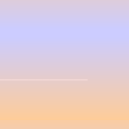
_________________________
