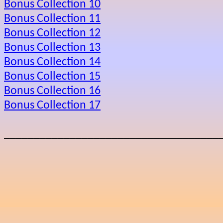
Bonus Collection 10
Bonus Collection 11
Bonus Collection 12
Bonus Collection 13
Bonus Collection 14
Bonus Collection 15
Bonus Collection 16
Bonus Collection 17
_____________________________________