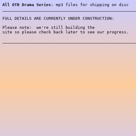
All OTR Drama Series
: mp3 files for shipping on disc 

_______________________________________________________
FULL DETAILS ARE CURRENTLY UNDER CONSTRUCTION:

Please note:  we're still building the 

site so please check back later to see our progress.

_______________________________________________________