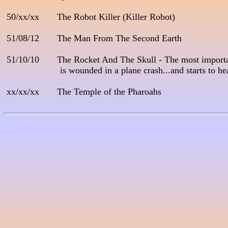
 50/xx/xx       The Robot Killer (Killer Robot)

 51/08/12       The Man From The Second Earth

 51/10/10       The Rocket And The Skull - The most importa
                      is wounded in a plane crash...and starts to 
 xx/xx/xx       The Temple of the Pharoahs
