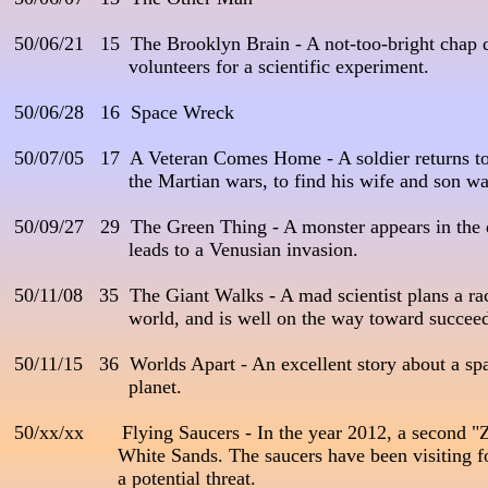
 50/06/21   15  The Brooklyn Brain - A not-too-bright chap de
                      volunteers for a scientific experiment. 

 50/06/28   16  Space Wreck

 50/07/05   17  A Veteran Comes Home - A soldier returns to E
                      the Martian wars, to find his wife and son wai
 50/09/27   29  The Green Thing - A monster appears in the 
                      leads to a Venusian invasion. 

 50/11/08   35  The Giant Walks - A mad scientist plans a race
                      world, and is well on the way toward succeed
 50/11/15   36  Worlds Apart - An excellent story about a spa
                      planet.

 50/xx/xx       Flying Saucers - In the year 2012, a second "
                    White Sands. The saucers have been visiting 
                    a potential threat.
