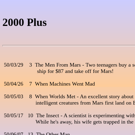
2000 Plus
 50/03/29    3  The Men From Mars - Two teenagers buy a s
                       ship for $87 and take off for Mars! 

 50/04/26    7  When Machines Went Mad

 50/05/03    8  When Worlds Met - An excellent story about t
                      intelligent creatures from Mars first land on E
 50/05/17   10  The Insect - A scientist is experimenting with
                      While he's away, his wife gets trapped in t
 50/06/07   13  The Other Man
