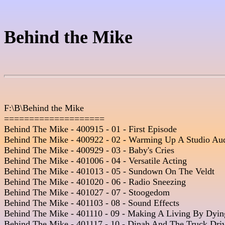
Behind the Mike
F:\B\Behind the Mike

====================

Behind The Mike - 400915 - 01 - First Episode

Behind The Mike - 400922 - 02 - Warming Up A Studio Aud
Behind The Mike - 400929 - 03 - Baby's Cries 

Behind The Mike - 401006 - 04 - Versatile Acting

Behind The Mike - 401013 - 05 - Sundown On The Veldt  

Behind The Mike - 401020 - 06 - Radio Sneezing  

Behind The Mike - 401027 - 07 - Stoogedom 

Behind The Mike - 401103 - 08 - Sound Effects

Behind The Mike - 401110 - 09 - Making A Living By Dying
Behind The Mike - 401117 - 10 - Dinah And The Truck Drive