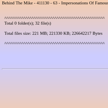
Behind The Mike - 411130 - 63 - Impersonations Of Famous
  ^^^^^^^^^^^^^^^^^^^^^^^^^^^^^^^^^^^^^^^^^^^^^^^^^^^^

  Total 0 folder(s); 32 file(s)

  Total files size: 221 MB; 221330 KB; 226642217 Bytes

  ^^^^^^^^^^^^^^^^^^^^^^^^^^^^^^^^^^^^^^^^^^^^^^^^^^^^
