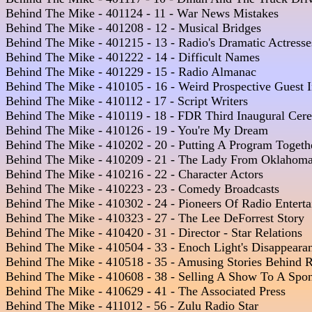
Behind The Mike - 401124 - 11 - War News Mistakes  

Behind The Mike - 401208 - 12 - Musical Bridges 

Behind The Mike - 401215 - 13 - Radio's Dramatic Actresses
Behind The Mike - 401222 - 14 - Difficult Names 

Behind The Mike - 401229 - 15 - Radio Almanac

Behind The Mike - 410105 - 16 - Weird Prospective Guest In
Behind The Mike - 410112 - 17 - Script Writers  

Behind The Mike - 410119 - 18 - FDR Third Inaugural Cere
Behind The Mike - 410126 - 19 - You're My Dream 

Behind The Mike - 410202 - 20 - Putting A Program Together
Behind The Mike - 410209 - 21 - The Lady From Oklahoma
Behind The Mike - 410216 - 22 - Character Actors

Behind The Mike - 410223 - 23 - Comedy Broadcasts  

Behind The Mike - 410302 - 24 - Pioneers Of Radio Enterta
Behind The Mike - 410323 - 27 - The Lee DeForrest Story  

Behind The Mike - 410420 - 31 - Director - Star Relations

Behind The Mike - 410504 - 33 - Enoch Light's Disappeara
Behind The Mike - 410518 - 35 - Amusing Stories Behind R
Behind The Mike - 410608 - 38 - Selling A Show To A Spons
Behind The Mike - 410629 - 41 - The Associated Press  

Behind The Mike - 411012 - 56 - Zulu Radio Star 
