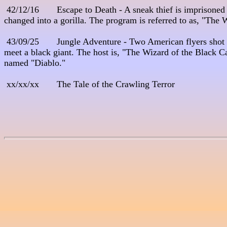
 42/12/16       Escape to Death - A sneak thief is imprisoned 
changed into a gorilla. The program is referred to as, "The 
 43/09/25       Jungle Adventure - Two American flyers shot 
meet a black giant. The host is, "The Wizard of the Black Ca
named "Diablo."

 xx/xx/xx       The Tale of the Crawling Terror
