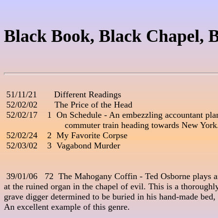
Black Book, Black Chapel, B
 51/11/21       Different Readings

 52/02/02       The Price of the Head

 52/02/17    1  On Schedule - An embezzling accountant plans
                         commuter train heading towards New Yor
 52/02/24    2  My Favorite Corpse

 52/03/02    3  Vagabond Murder

 39/01/06   72  The Mahogany Coffin - Ted Osborne plays a
at the ruined organ in the chapel of evil. This is a thoroughly
grave digger determined to be buried in his hand-made bed, ea
An excellent example of this genre. 
