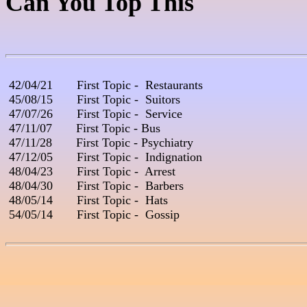
Can You Top This
 42/04/21       First Topic -  Restaurants

 45/08/15       First Topic -  Suitors

 47/07/26       First Topic -  Service

 47/11/07       First Topic - Bus

 47/11/28       First Topic - Psychiatry

 47/12/05       First Topic -  Indignation

 48/04/23       First Topic -  Arrest

 48/04/30       First Topic -  Barbers        

 48/05/14       First Topic -  Hats

 54/05/14       First Topic -  Gossip
