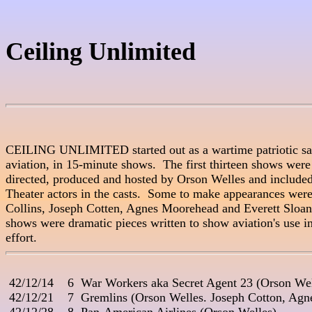
Ceiling Unlimited
CEILING UNLIMITED started out as a wartime patriotic salu
aviation, in 15-minute shows.  The first thirteen shows were 
directed, produced and hosted by Orson Welles and include
Theater actors in the casts.  Some to make appearances were
Collins, Joseph Cotten, Agnes Moorehead and Everett Sloane
shows were dramatic pieces written to show aviation's use in
 42/12/14    6  War Workers aka Secret Agent 23 (Orson Wel
 42/12/21    7  Gremlins (Orson Welles. Joseph Cotton, Agn