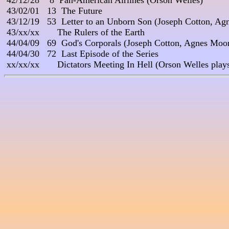
 42/12/28    8  Pan-American Airlines (Orson Welles)

 43/02/01   13  The Future

 43/12/19   53  Letter to an Unborn Son (Joseph Cotton, A
 43/xx/xx       The Rulers of the Earth

 44/04/09   69  God's Corporals (Joseph Cotton, Agnes Moor
 44/04/30   72  Last Episode of the Series
