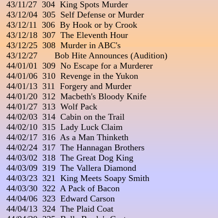
 43/11/27  304  King Spots Murder

 43/12/04  305  Self Defense or Murder

 43/12/11  306  By Hook or by Crook

 43/12/18  307  The Eleventh Hour

 43/12/25  308  Murder in ABC's

 43/12/27       Bob Hite Announces (Audition)

 44/01/01  309  No Escape for a Murderer

 44/01/06  310  Revenge in the Yukon

 44/01/13  311  Forgery and Murder

 44/01/20  312  Macbeth's Bloody Knife

 44/01/27  313  Wolf Pack

 44/02/03  314  Cabin on the Trail

 44/02/10  315  Lady Luck Claim                                          