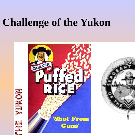
Challenge of the Yukon