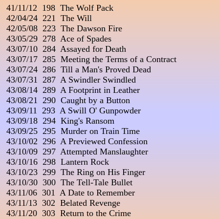
 41/11/12  198  The Wolf Pack                                 
 42/04/24  221  The Will

 42/05/08  223  The Dawson Fire

 43/05/29  278  Ace of Spades

 43/07/10  284  Assayed for Death

 43/07/17  285  Meeting the Terms of a Contract

 43/07/24  286  Till a Man's Proved Dead

 43/07/31  287  A Swindler Swindled

 43/08/14  289  A Footprint in Leather

 43/08/21  290  Caught by a Button

 43/09/11  293  A Swill O' Gunpowder

 43/09/18  294  King's Ransom

 43/09/25  295  Murder on Train Time

 43/10/02  296  A Previewed Confession

 43/10/09  297  Attempted Manslaughter

 43/10/16  298  Lantern Rock

 43/10/23  299  The Ring on His Finger

 43/10/30  300  The Tell-Tale Bullet                                    
 43/11/06  301  A Date to Remember

 43/11/13  302  Belated Revenge

 43/11/20  303  Return to the Crime
