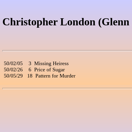
Christopher London (Glenn
 50/02/05    3  Missing Heiress

 50/02/26    6  Price of Sugar

 50/05/29   18  Pattern for Murder
