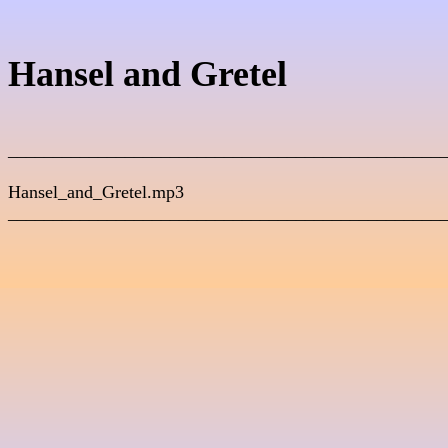
_________________________________________________
Hansel_and_Gretel.mp3                                              

_________________________________________________