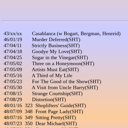
 43/xx/xx       Casablanca (w Bogart, Bergman, Henreid)

 46/01/19       Murder Deferred(SHT)

 47/04/11       Strictly Business(SHT)

 47/04/18       Goodye My Love(SHT)

 47/04/25       Sugar in the Vinegar(SHT)

 47/05/02       Three on a Honeymoon(SHT)

 47/05/09       Artists Must Eat(SHT)

 47/05/16       A Third of My Life

 47/05/23       For The Good of the Show(SHT)

 47/05/30       A Visit from Uncle Harry(SHT)

 47/08/15       Strange Courtship(SHT)

 47/08/29       Distortion(SHT)

 48/01/16  323  Shoplifters' Guide(SHT)

 48/07/09  348  Front Page Lady(SHT)

 48/07/16  349  Sitting Pretty(SHT)

 48/07/23  350  Dear Michael(SHT)
