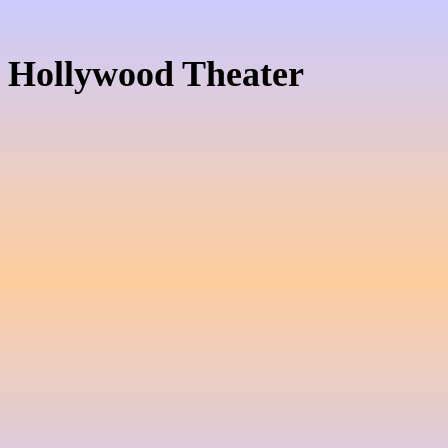
Hollywood Theater