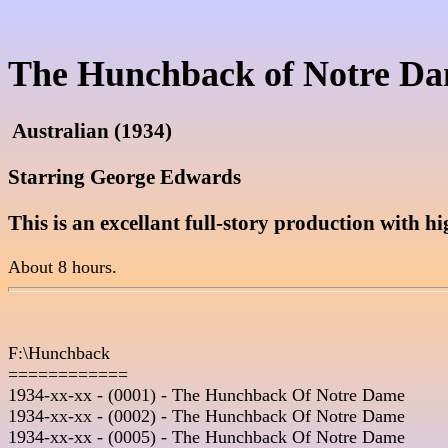
The Hunchback of Notre D
 Australian (1934)
Starring George Edwards 
This is an excellant full-story production with hi
F:\Hunchback

============

1934-xx-xx - (0001) - The Hunchback Of Notre Dame  

1934-xx-xx - (0002) - The Hunchback Of Notre Dame  

1934-xx-xx - (0005) - The Hunchback Of Notre Dame  
