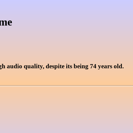
ame
gh audio quality, despite its being 74 years old.