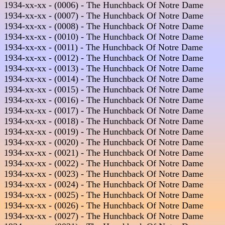
1934-xx-xx - (0006) - The Hunchback Of Notre Dame  

1934-xx-xx - (0007) - The Hunchback Of Notre Dame  

1934-xx-xx - (0008) - The Hunchback Of Notre Dame  

1934-xx-xx - (0010) - The Hunchback Of Notre Dame  

1934-xx-xx - (0011) - The Hunchback Of Notre Dame  

1934-xx-xx - (0012) - The Hunchback Of Notre Dame  

1934-xx-xx - (0013) - The Hunchback Of Notre Dame  

1934-xx-xx - (0014) - The Hunchback Of Notre Dame  

1934-xx-xx - (0015) - The Hunchback Of Notre Dame  

1934-xx-xx - (0016) - The Hunchback Of Notre Dame  

1934-xx-xx - (0017) - The Hunchback Of Notre Dame  

1934-xx-xx - (0018) - The Hunchback Of Notre Dame  

1934-xx-xx - (0019) - The Hunchback Of Notre Dame  

1934-xx-xx - (0020) - The Hunchback Of Notre Dame  

1934-xx-xx - (0021) - The Hunchback Of Notre Dame  

1934-xx-xx - (0022) - The Hunchback Of Notre Dame  

1934-xx-xx - (0023) - The Hunchback Of Notre Dame  

1934-xx-xx - (0024) - The Hunchback Of Notre Dame  

1934-xx-xx - (0025) - The Hunchback Of Notre Dame  

1934-xx-xx - (0026) - The Hunchback Of Notre Dame  

1934-xx-xx - (0027) - The Hunchback Of Notre Dame  
