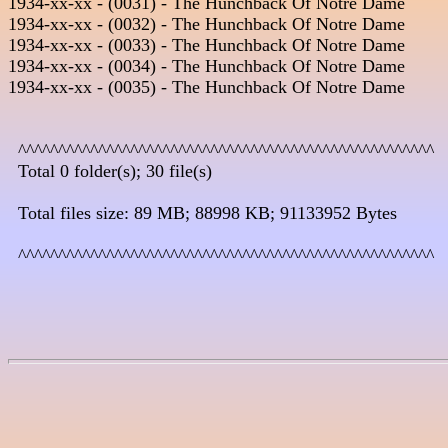
1934-xx-xx - (0031) - The Hunchback Of Notre Dame  

1934-xx-xx - (0032) - The Hunchback Of Notre Dame  

1934-xx-xx - (0033) - The Hunchback Of Notre Dame  

1934-xx-xx - (0034) - The Hunchback Of Notre Dame  

1934-xx-xx - (0035) - The Hunchback Of Notre Dame  

  ^^^^^^^^^^^^^^^^^^^^^^^^^^^^^^^^^^^^^^^^^^^^^^^^^^^^

  Total 0 folder(s); 30 file(s)

  Total files size: 89 MB; 88998 KB; 91133952 Bytes

  ^^^^^^^^^^^^^^^^^^^^^^^^^^^^^^^^^^^^^^^^^^^^^^^^^^^^
