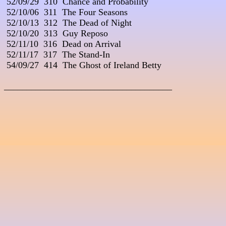
 52/09/29  310  Chance and Probability

 52/10/06  311  The Four Seasons

 52/10/13  312  The Dead of Night

 52/10/20  313  Guy Reposo

 52/11/10  316  Dead on Arrival

 52/11/17  317  The Stand-In

 54/09/27  414  The Ghost of Ireland Betty

_____________________________________
