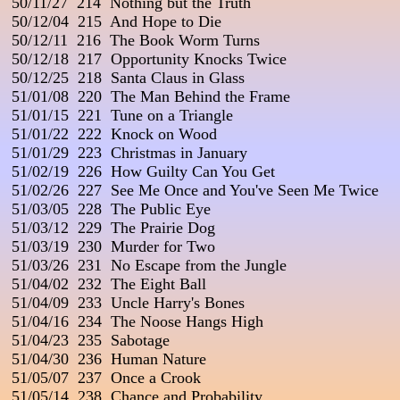
 50/11/27  214  Nothing but the Truth

 50/12/04  215  And Hope to Die

 50/12/11  216  The Book Worm Turns

 50/12/18  217  Opportunity Knocks Twice

 50/12/25  218  Santa Claus in Glass

 51/01/08  220  The Man Behind the Frame

 51/01/15  221  Tune on a Triangle

 51/01/22  222  Knock on Wood

 51/01/29  223  Christmas in January

 51/02/19  226  How Guilty Can You Get

 51/02/26  227  See Me Once and You've Seen Me Twice

 51/03/05  228  The Public Eye

 51/03/12  229  The Prairie Dog

 51/03/19  230  Murder for Two

 51/03/26  231  No Escape from the Jungle

 51/04/02  232  The Eight Ball

 51/04/09  233  Uncle Harry's Bones

 51/04/16  234  The Noose Hangs High

 51/04/23  235  Sabotage

 51/04/30  236  Human Nature

 51/05/07  237  Once a Crook

 51/05/14  238  Chance and Probability
