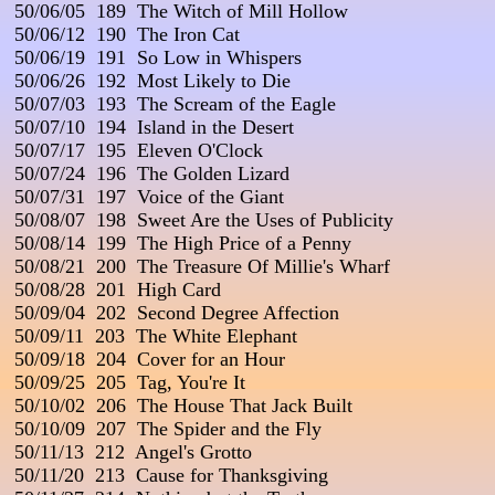
 50/06/05  189  The Witch of Mill Hollow

 50/06/12  190  The Iron Cat

 50/06/19  191  So Low in Whispers

 50/06/26  192  Most Likely to Die

 50/07/03  193  The Scream of the Eagle

 50/07/10  194  Island in the Desert

 50/07/17  195  Eleven O'Clock

 50/07/24  196  The Golden Lizard

 50/07/31  197  Voice of the Giant

 50/08/07  198  Sweet Are the Uses of Publicity

 50/08/14  199  The High Price of a Penny

 50/08/21  200  The Treasure Of Millie's Wharf

 50/08/28  201  High Card

 50/09/04  202  Second Degree Affection

 50/09/11  203  The White Elephant

 50/09/18  204  Cover for an Hour

 50/09/25  205  Tag, You're It

 50/10/02  206  The House That Jack Built

 50/10/09  207  The Spider and the Fly

 50/11/13  212  Angel's Grotto

 50/11/20  213  Cause for Thanksgiving
