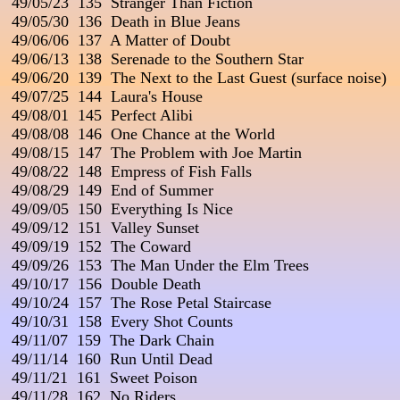
 49/05/23  135  Stranger Than Fiction

 49/05/30  136  Death in Blue Jeans

 49/06/06  137  A Matter of Doubt

 49/06/13  138  Serenade to the Southern Star

 49/06/20  139  The Next to the Last Guest (surface noise)

 49/07/25  144  Laura's House

 49/08/01  145  Perfect Alibi                                                
 49/08/08  146  One Chance at the World

 49/08/15  147  The Problem with Joe Martin

 49/08/22  148  Empress of Fish Falls                                  
 49/08/29  149  End of Summer

 49/09/05  150  Everything Is Nice

 49/09/12  151  Valley Sunset

 49/09/19  152  The Coward

 49/09/26  153  The Man Under the Elm Trees

 49/10/17  156  Double Death

 49/10/24  157  The Rose Petal Staircase

 49/10/31  158  Every Shot Counts

 49/11/07  159  The Dark Chain

 49/11/14  160  Run Until Dead

 49/11/21  161  Sweet Poison

 49/11/28  162  No Riders
