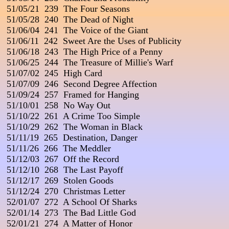
 51/05/21  239  The Four Seasons

 51/05/28  240  The Dead of Night

 51/06/04  241  The Voice of the Giant

 51/06/11  242  Sweet Are the Uses of Publicity

 51/06/18  243  The High Price of a Penny

 51/06/25  244  The Treasure of Millie's Warf

 51/07/02  245  High Card

 51/07/09  246  Second Degree Affection

 51/09/24  257  Framed for Hanging

 51/10/01  258  No Way Out

 51/10/22  261  A Crime Too Simple

 51/10/29  262  The Woman in Black

 51/11/19  265  Destination, Danger

 51/11/26  266  The Meddler

 51/12/03  267  Off the Record

 51/12/10  268  The Last Payoff

 51/12/17  269  Stolen Goods

 51/12/24  270  Christmas Letter

 52/01/07  272  A School Of Sharks

 52/01/14  273  The Bad Little God

 52/01/21  274  A Matter of Honor
