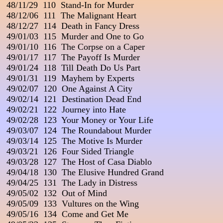
 48/11/29  110  Stand-In for Murder

 48/12/06  111  The Malignant Heart

 48/12/27  114  Death in Fancy Dress

 49/01/03  115  Murder and One to Go

 49/01/10  116  The Corpse on a Caper

 49/01/17  117  The Payoff Is Murder

 49/01/24  118  Till Death Do Us Part                                  
 49/01/31  119  Mayhem by Experts

 49/02/07  120  One Against A City

 49/02/14  121  Destination Dead End                                 
 49/02/21  122  Journey into Hate

 49/02/28  123  Your Money or Your Life                        

 49/03/07  124  The Roundabout Murder

 49/03/14  125  The Motive Is Murder

 49/03/21  126  Four Sided Triangle

 49/03/28  127  The Host of Casa Diablo

 49/04/18  130  The Elusive Hundred Grand

 49/04/25  131  The Lady in Distress

 49/05/02  132  Out of Mind

 49/05/09  133  Vultures on the Wing

 49/05/16  134  Come and Get Me
