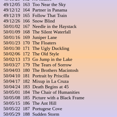
 49/12/05  163  Too Near the Sky

 49/12/12  164  Partner in Panama

 49/12/19  165  Follow That Train

 49/12/26  166  Snow Blind

 50/01/02  167  Needle in the Haystack

 50/01/09  168  The Silent Waterfall

 50/01/16  169  Juniper Lane

 50/01/23  170  The Floaters

 50/01/30  171  The Ugly Duckling

 50/02/06  172  The Old Style

 50/02/13  173  Go Jump in the Lake

 50/03/27  179  The Tears of Sorrow

 50/04/03  180  The Brothers Macintosh

 50/04/10  181  Portrait by Priscilla

 50/04/17  182  Mixup in La Cruza

 50/04/24  183  Death Begins at 45

 50/05/01  184  The Chair of Humanities

 50/05/08  185  Picture with a Black Frame

 50/05/15  186  The Ant Hill

 50/05/22  187  Portugese Cove

 50/05/29  188  Sudden Storm
