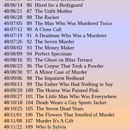
 48/06/14   86  Hired for a Bodyguard                 

 48/06/21   87  The Unfit Mother

 48/06/28   88  The Racket

 48/07/05   89  The Man Who Was Murdered Twice

 48/07/12   90  A Close Call

 48/07/19   91  A Deadman Who Was a Murderer

 48/07/26   92  The Seven Murder                                      
 48/08/02   93  The Money Maker

 48/08/09   94  Perfect Speciman

 48/08/16   95  The Ghost on Bliss Terrace

 48/08/23   96  The Corpse That Took a Powder

 48/08/30   97  A Minor Case of Murder

 48/09/06   98  The Impatient Redhead

 48/09/13   99  The Father Who Had Nothing to Say

 48/09/20  100  The Hearse Was Painted Pink

 48/09/27  101  The Little Man Who Was Everywhere

 48/10/18  104  Death Wears a Gay Sports Jacket                  
 48/10/25  105  The Seven Dead Years

 48/11/01  106  The Flowers That Smelled of Murder

 48/11/08  107  Murder It's A Gift

 48/11/22  109  Who Is Sylvia
