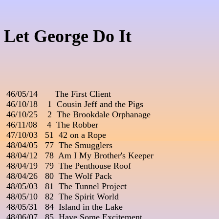
Let George Do It
_____________________________________
 46/05/14       The First Client

 46/10/18    1  Cousin Jeff and the Pigs

 46/10/25    2  The Brookdale Orphanage

 46/11/08    4  The Robber

 47/10/03   51  42 on a Rope

 48/04/05   77  The Smugglers

 48/04/12   78  Am I My Brother's Keeper

 48/04/19   79  The Penthouse Roof

 48/04/26   80  The Wolf Pack

 48/05/03   81  The Tunnel Project

 48/05/10   82  The Spirit World

 48/05/31   84  Island in the Lake

 48/06/07   85  Have Some Excitement
