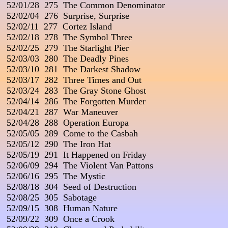
 52/01/28  275  The Common Denominator

 52/02/04  276  Surprise, Surprise

 52/02/11  277  Cortez Island

 52/02/18  278  The Symbol Three

 52/02/25  279  The Starlight Pier

 52/03/03  280  The Deadly Pines

 52/03/10  281  The Darkest Shadow

 52/03/17  282  Three Times and Out

 52/03/24  283  The Gray Stone Ghost

 52/04/14  286  The Forgotten Murder

 52/04/21  287  War Maneuver

 52/04/28  288  Operation Europa

 52/05/05  289  Come to the Casbah

 52/05/12  290  The Iron Hat

 52/05/19  291  It Happened on Friday

 52/06/09  294  The Violent Van Pattons

 52/06/16  295  The Mystic

 52/08/18  304  Seed of Destruction

 52/08/25  305  Sabotage

 52/09/15  308  Human Nature

 52/09/22  309  Once a Crook
