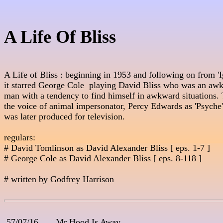
A Life Of Bliss
A Life of Bliss : beginning in 1953 and following on from 'Ig
it starred George Cole  playing David Bliss who was an aw
man with a tendency to find himself in awkward situations. T
the voice of animal impersonator, Percy Edwards as 'Psyche' 
was later produced for television.

regulars:

# David Tomlinson as David Alexander Bliss [ eps. 1-7 ]

# George Cole as David Alexander Bliss [ eps. 8-118 ]

# written by Godfrey Harrison

 57/07/16       Mr Hood Is Away
