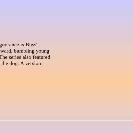
norance is Bliss', 

kward, bumbling young 

he series also featured 

the dog. A version 
