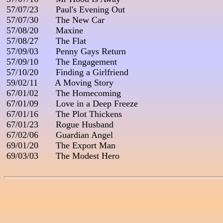
 57/07/23       Paul's Evening Out

 57/07/30       The New Car

 57/08/20       Maxine

 57/08/27       The Flat

 57/09/03       Penny Gays Return

 57/09/10       The Engagement

 57/10/20       Finding a Girlfriend

 59/02/11       A Moving Story

 67/01/02       The Homecoming

 67/01/09       Love in a Deep Freeze

 67/01/16       The Plot Thickens

 67/01/23       Rogue Husband

 67/02/06       Guardian Angel

 69/01/20       The Export Man

 69/03/03       The Modest Hero
