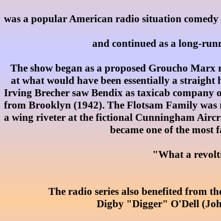
was a popular American radio situation comedy se
and continued as a long-runni
The show began as a proposed Groucho Marx rad
at what would have been essentially a straight
Irving Brecher saw Bendix as taxicab company 
from Brooklyn (1942). The Flotsam Family was re
a wing riveter at the fictional Cunningham Aircra
became one of the most f
"What a revolti
The radio series also benefited from th
Digby "Digger" O'Dell (Joh