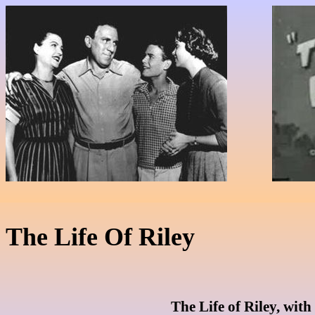
The Life Of Riley
The Life of Riley, with 