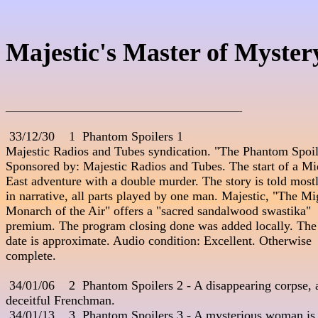
Majestic's Master of Myster
_____________________________________
 33/12/30    1  Phantom Spoilers 1

Majestic Radios and Tubes syndication. "The Phantom Spoile
Sponsored by: Majestic Radios and Tubes. The start of a Mid
East adventure with a double murder. The story is told mostl
in narrative, all parts played by one man. Majestic, "The Mig
Monarch of the Air" offers a "sacred sandalwood swastika" 

premium. The program closing done was added locally. The 
date is approximate. Audio condition: Excellent. Otherwise 

complete.

 34/01/06    2  Phantom Spoilers 2 - A disappearing corpse, a
deceitful Frenchman.

 34/01/13    3  Phantom Spoilers 3 - A mysterious woman is 