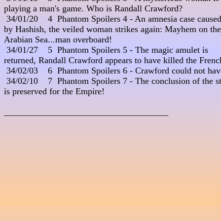
playing a man's game. Who is Randall Crawford?

 34/01/20    4  Phantom Spoilers 4 - An amnesia case caused 
by Hashish, the veiled woman strikes again: Mayhem on the 
Arabian Sea...man overboard!

 34/01/27    5  Phantom Spoilers 5 - The magic amulet is 

returned, Randall Crawford appears to have killed the French
 34/02/03    6  Phantom Spoilers 6 - Crawford could not hav
 34/02/10    7  Phantom Spoilers 7 - The conclusion of the st
is preserved for the Empire! 

_____________________________________
