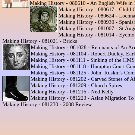
Making History - 080610 - An English Wife in B
Making History - 080617 - Child C
Making History - 080624 - Lochnag
Making History - 080930 - Spanis
Making History - 081007 - St Augu
Making History - 081014 - Eyemout
Making History - 081021 - Bricks

Making History - 081028 - Remnants of An Ar
Making History - 081104 - Robert Dudley, Earl 
Making History - 081111 - Sinking of the HMS 
Making History - 081118 - Hampton Court Conf
Making History - 081125 - John  Ruskin's Com
Making History - 081202 - Carved Stones of A
Making History - 081209 - Church Spires 

Making History - 081216 - Ned Kelly 

Making History - 081223 - Asian Migration To E
Making History - 081230 - 2008 Review 
