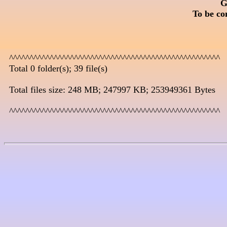
G
To be co
  ^^^^^^^^^^^^^^^^^^^^^^^^^^^^^^^^^^^^^^^^^^^^^^^^^^^^

  Total 0 folder(s); 39 file(s)

  Total files size: 248 MB; 247997 KB; 253949361 Bytes

  ^^^^^^^^^^^^^^^^^^^^^^^^^^^^^^^^^^^^^^^^^^^^^^^^^^^^
