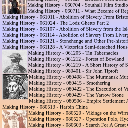
Making History - 060704 - Southall Film Studios
Making History - 060711 - What Became of Repub
Making History - 061011 - Abolition of Slavery From Bristol
Making History - 061024 - The Lodz Ghetto Part 2  

Making History - 061107 - Abolition of Slavery from the Isl
Making History - 061114 - Abolition of Slavery From Liverp
Making History - 061121 - Stonehenge and Other Pre-historic
Making History - 061128 - A Victorian Semi-detached House
Making History - 061205 - Tin Tabernacles
Making History - 061212 - Forest of Bowland 

Making History - 061219 - A Short History of S
Making History - 080401 - Sir John Tiptoft  

Making History - 080408 - The Murmansk Mut
Making History - 080415 - Smothering  

Making History - 080422 - The Execution of Va
Making History - 080429 - The Yarrow Stone  

Making History - 080506 - Empire Settlement A
Making History - 080513 - Harbin China

Making History - 080520 - Vikings on the Wirr
Making History - 080527 - Operation Polo, Hyd
Making History - 080603 - Search For A Great C