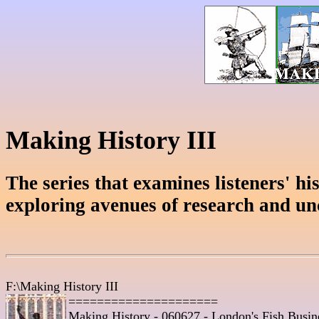
Making History III
The series that examines listeners' hist
exploring avenues of research and un
F:\Making History III

=====================
Making History - 060627 - London's Fish Busine