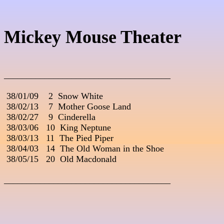
Mickey Mouse Theater
_____________________________________
 38/01/09    2  Snow White

 38/02/13    7  Mother Goose Land

 38/02/27    9  Cinderella

 38/03/06   10  King Neptune

 38/03/13   11  The Pied Piper

 38/04/03   14  The Old Woman in the Shoe

 38/05/15   20  Old Macdonald

_____________________________________
