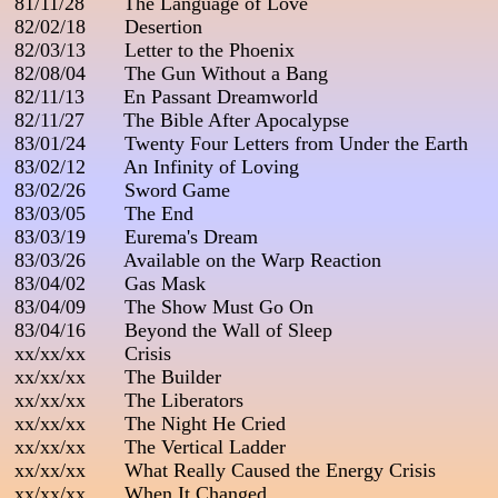
 81/11/28       The Language of Love

 82/02/18       Desertion

 82/03/13       Letter to the Phoenix

 82/08/04       The Gun Without a Bang

 82/11/13       En Passant Dreamworld

 82/11/27       The Bible After Apocalypse

 83/01/24       Twenty Four Letters from Under the Earth

 83/02/12       An Infinity of Loving

 83/02/26       Sword Game

 83/03/05       The End

 83/03/19       Eurema's Dream

 83/03/26       Available on the Warp Reaction

 83/04/02       Gas Mask

 83/04/09       The Show Must Go On

 83/04/16       Beyond the Wall of Sleep

 xx/xx/xx       Crisis

 xx/xx/xx       The Builder

 xx/xx/xx       The Liberators

 xx/xx/xx       The Night He Cried

 xx/xx/xx       The Vertical Ladder

 xx/xx/xx       What Really Caused the Energy Crisis

 xx/xx/xx       When It Changed
