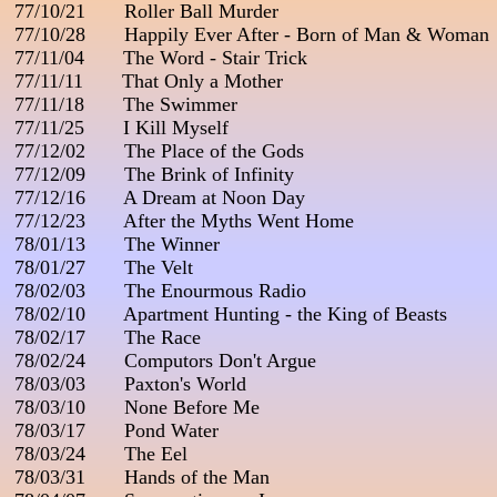
 77/10/21       Roller Ball Murder

 77/10/28       Happily Ever After - Born of Man & Woman

 77/11/04       The Word - Stair Trick

 77/11/11       That Only a Mother

 77/11/18       The Swimmer

 77/11/25       I Kill Myself

 77/12/02       The Place of the Gods

 77/12/09       The Brink of Infinity

 77/12/16       A Dream at Noon Day

 77/12/23       After the Myths Went Home

 78/01/13       The Winner

 78/01/27       The Velt

 78/02/03       The Enourmous Radio

 78/02/10       Apartment Hunting - the King of Beasts

 78/02/17       The Race

 78/02/24       Computors Don't Argue

 78/03/03       Paxton's World

 78/03/10       None Before Me

 78/03/17       Pond Water

 78/03/24       The Eel

 78/03/31       Hands of the Man
