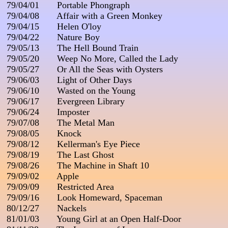
 79/04/01       Portable Phongraph

 79/04/08       Affair with a Green Monkey

 79/04/15       Helen O'loy

 79/04/22       Nature Boy

 79/05/13       The Hell Bound Train

 79/05/20       Weep No More, Called the Lady

 79/05/27       Or All the Seas with Oysters

 79/06/03       Light of Other Days

 79/06/10       Wasted on the Young

 79/06/17       Evergreen Library

 79/06/24       Imposter

 79/07/08       The Metal Man

 79/08/05       Knock

 79/08/12       Kellerman's Eye Piece

 79/08/19       The Last Ghost

 79/08/26       The Machine in Shaft 10

 79/09/02       Apple

 79/09/09       Restricted Area

 79/09/16       Look Homeward, Spaceman

 80/12/27       Nackels

 81/01/03       Young Girl at an Open Half-Door
