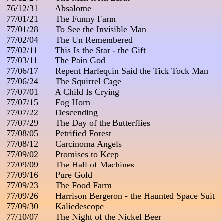
 76/12/31       Absalome

 77/01/21       The Funny Farm

 77/01/28       To See the Invisible Man

 77/02/04       The Un Remembered

 77/02/11       This Is the Star - the Gift

 77/03/11       The Pain God

 77/06/17       Repent Harlequin Said the Tick Tock Man

 77/06/24       The Squirrel Cage

 77/07/01       A Child Is Crying

 77/07/15       Fog Horn

 77/07/22       Descending

 77/07/29       The Day of the Butterflies

 77/08/05       Petrified Forest

 77/08/12       Carcinoma Angels

 77/09/02       Promises to Keep

 77/09/09       The Hall of Machines

 77/09/16       Pure Gold

 77/09/23       The Food Farm

 77/09/26       Harrison Bergeron - the Haunted Space Suit

 77/09/30       Kaliedescope

 77/10/07       The Night of the Nickel Beer
