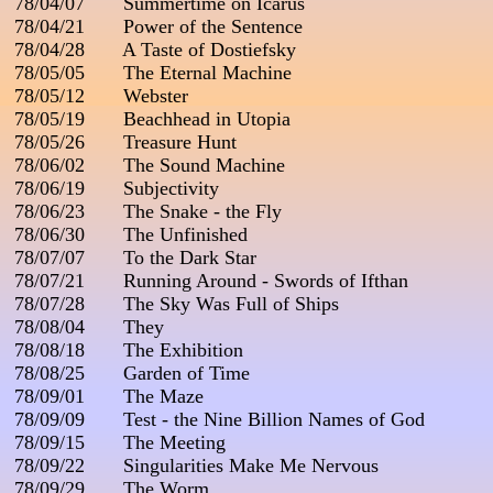
 78/04/07       Summertime on Icarus

 78/04/21       Power of the Sentence

 78/04/28       A Taste of Dostiefsky

 78/05/05       The Eternal Machine

 78/05/12       Webster

 78/05/19       Beachhead in Utopia

 78/05/26       Treasure Hunt

 78/06/02       The Sound Machine

 78/06/19       Subjectivity

 78/06/23       The Snake - the Fly

 78/06/30       The Unfinished

 78/07/07       To the Dark Star

 78/07/21       Running Around - Swords of Ifthan

 78/07/28       The Sky Was Full of Ships

 78/08/04       They

 78/08/18       The Exhibition

 78/08/25       Garden of Time

 78/09/01       The Maze

 78/09/09       Test - the Nine Billion Names of God

 78/09/15       The Meeting

 78/09/22       Singularities Make Me Nervous

 78/09/29       The Worm
