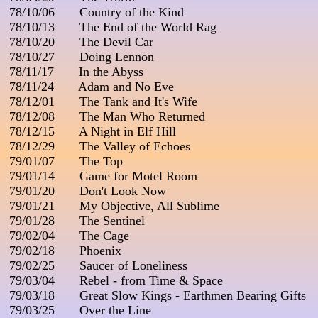
 78/10/06       Country of the Kind

 78/10/13       The End of the World Rag

 78/10/20       The Devil Car

 78/10/27       Doing Lennon

 78/11/17       In the Abyss

 78/11/24       Adam and No Eve

 78/12/01       The Tank and It's Wife

 78/12/08       The Man Who Returned

 78/12/15       A Night in Elf Hill

 78/12/29       The Valley of Echoes

 79/01/07       The Top

 79/01/14       Game for Motel Room

 79/01/20       Don't Look Now

 79/01/21       My Objective, All Sublime

 79/01/28       The Sentinel

 79/02/04       The Cage

 79/02/18       Phoenix

 79/02/25       Saucer of Loneliness

 79/03/04       Rebel - from Time & Space

 79/03/18       Great Slow Kings - Earthmen Bearing Gifts

 79/03/25       Over the Line
