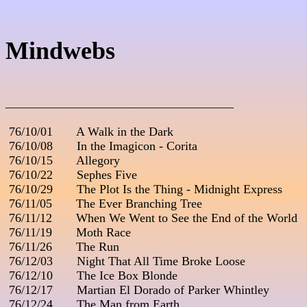
Mindwebs
_____________________________________
 76/10/01       A Walk in the Dark

 76/10/08       In the Imagicon - Corita

 76/10/15       Allegory

 76/10/22       Sephes Five

 76/10/29       The Plot Is the Thing - Midnight Express

 76/11/05       The Ever Branching Tree

 76/11/12       When We Went to See the End of the World

 76/11/19       Moth Race

 76/11/26       The Run

 76/12/03       Night That All Time Broke Loose

 76/12/10       The Ice Box Blonde

 76/12/17       Martian El Dorado of Parker Whintley

 76/12/24       The Man from Earth
