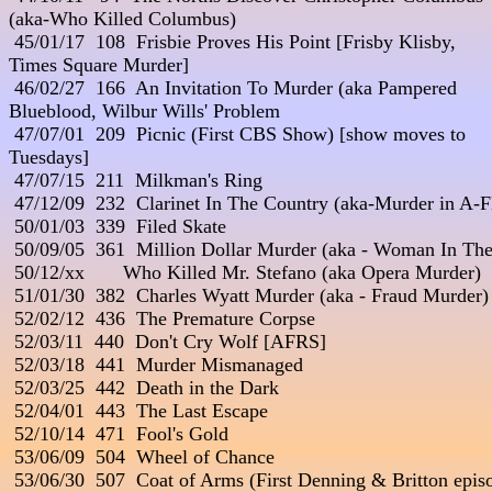
(aka-Who Killed Columbus)

 45/01/17  108  Frisbie Proves His Point [Frisby Klisby, 

Times Square Murder] 

 46/02/27  166  An Invitation To Murder (aka Pampered 

Blueblood, Wilbur Wills' Problem 

 47/07/01  209  Picnic (First CBS Show) [show moves to 

Tuesdays]

 47/07/15  211  Milkman's Ring

 47/12/09  232  Clarinet In The Country (aka-Murder in A-Fl
 50/01/03  339  Filed Skate

 50/09/05  361  Million Dollar Murder (aka - Woman In The
 50/12/xx       Who Killed Mr. Stefano (aka Opera Murder) 

 51/01/30  382  Charles Wyatt Murder (aka - Fraud Murder)

 52/02/12  436  The Premature Corpse

 52/03/11  440  Don't Cry Wolf [AFRS]

 52/03/18  441  Murder Mismanaged

 52/03/25  442  Death in the Dark

 52/04/01  443  The Last Escape

 52/10/14  471  Fool's Gold

 53/06/09  504  Wheel of Chance

 53/06/30  507  Coat of Arms (First Denning & Britton episo