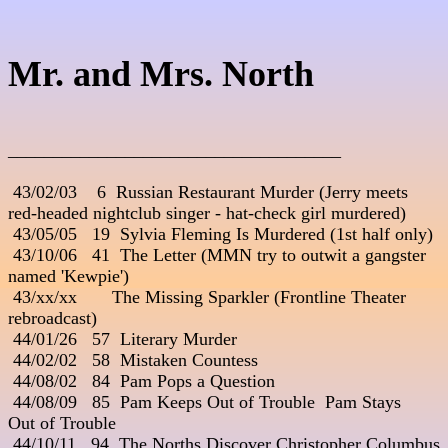
Mr. and Mrs. North
_____________________________________
 43/02/03    6  Russian Restaurant Murder (Jerry meets 

red-headed nightclub singer - hat-check girl murdered)

 43/05/05   19  Sylvia Fleming Is Murdered (1st half only)

 43/10/06   41  The Letter (MMN try to outwit a gangster 

named 'Kewpie')

 43/xx/xx       The Missing Sparkler (Frontline Theater 

rebroadcast)

 44/01/26   57  Literary Murder

 44/02/02   58  Mistaken Countess

 44/08/02   84  Pam Pops a Question

 44/08/09   85  Pam Keeps Out of Trouble 
 Pam Stays 

Out of Trouble

 44/10/11   94  The Norths Discover Christopher Columbus 
