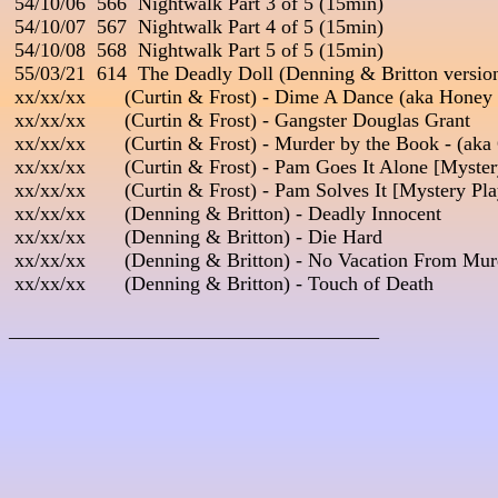
 54/10/06  566  Nightwalk Part 3 of 5 (15min)

 54/10/07  567  Nightwalk Part 4 of 5 (15min)

 54/10/08  568  Nightwalk Part 5 of 5 (15min)

 55/03/21  614  The Deadly Doll (Denning & Britton version
 xx/xx/xx       (Curtin & Frost) - Dime A Dance (aka Honey
 xx/xx/xx       (Curtin & Frost) - Gangster Douglas Grant

 xx/xx/xx       (Curtin & Frost) - Murder by the Book - (aka
 xx/xx/xx       (Curtin & Frost) - Pam Goes It Alone [Myster
 xx/xx/xx       (Curtin & Frost) - Pam Solves It [Mystery Pla
 xx/xx/xx       (Denning & Britton) - Deadly Innocent

 xx/xx/xx       (Denning & Britton) - Die Hard

 xx/xx/xx       (Denning & Britton) - No Vacation From Murd
 xx/xx/xx       (Denning & Britton) - Touch of Death

_____________________________________
