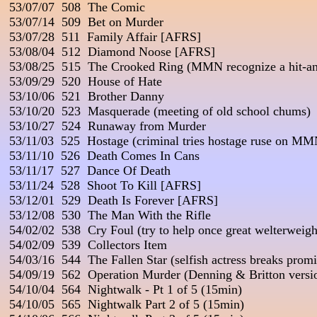
 53/07/07  508  The Comic

 53/07/14  509  Bet on Murder

 53/07/28  511  Family Affair [AFRS]

 53/08/04  512  Diamond Noose [AFRS]

 53/08/25  515  The Crooked Ring (MMN recognize a hit-and
 53/09/29  520  House of Hate

 53/10/06  521  Brother Danny

 53/10/20  523  Masquerade (meeting of old school chums)

 53/10/27  524  Runaway from Murder

 53/11/03  525  Hostage (criminal tries hostage ruse on MM
 53/11/10  526  Death Comes In Cans

 53/11/17  527  Dance Of Death

 53/11/24  528  Shoot To Kill [AFRS]

 53/12/01  529  Death Is Forever [AFRS]

 53/12/08  530  The Man With the Rifle

 54/02/02  538  Cry Foul (try to help once great welterweight
 54/02/09  539  Collectors Item

 54/03/16  544  The Fallen Star (selfish actress breaks promis
 54/09/19  562  Operation Murder (Denning & Britton versio
 54/10/04  564  Nightwalk - Pt 1 of 5 (15min)

 54/10/05  565  Nightwalk Part 2 of 5 (15min)
