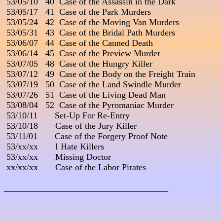
 53/05/10   40  Case of the Assassin in the Dark

 53/05/17   41  Case of the Park Murders

 53/05/24   42  Case of the Moving Van Murders

 53/05/31   43  Case of the Bridal Path Murders

 53/06/07   44  Case of the Canned Death

 53/06/14   45  Case of the Preview Murder

 53/07/05   48  Case of the Hungry Killer

 53/07/12   49  Case of the Body on the Freight Train

 53/07/19   50  Case of the Land Swindle Murder

 53/07/26   51  Case of the Living Dead Man

 53/08/04   52  Case of the Pyromaniac Murder

 53/10/11       Set-Up For Re-Entry

 53/10/18       Case of the Jury Killer

 53/11/01       Case of the Forgery Proof Note

 53/xx/xx       I Hate Killers

 53/xx/xx       Missing Doctor

 xx/xx/xx       Case of the Labor Pirates

_____________________________________
