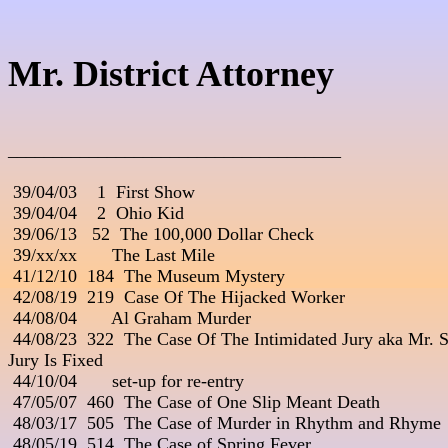
Mr. District Attorney
_____________________________________

 39/04/03    1  First Show

 39/04/04    2  Ohio Kid

 39/06/13   52  The 100,000 Dollar Check

 39/xx/xx       The Last Mile

 41/12/10  184  The Museum Mystery

 42/08/19  219  Case Of The Hijacked Worker

 44/08/04       Al Graham Murder

 44/08/23  322  The Case Of The Intimidated Jury aka Mr. St
Jury Is Fixed

 44/10/04       set-up for re-entry

 47/05/07  460  The Case of One Slip Meant Death

 48/03/17  505  The Case of Murder in Rhythm and Rhyme

 48/05/19  514  The Case of Spring Fever
