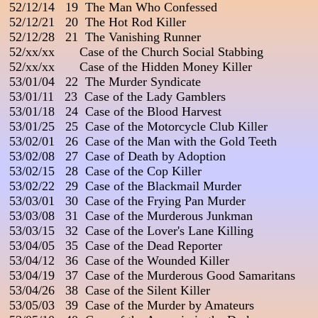
 52/12/14   19  The Man Who Confessed

 52/12/21   20  The Hot Rod Killer

 52/12/28   21  The Vanishing Runner

 52/xx/xx       Case of the Church Social Stabbing

 52/xx/xx       Case of the Hidden Money Killer

 53/01/04   22  The Murder Syndicate

 53/01/11   23  Case of the Lady Gamblers

 53/01/18   24  Case of the Blood Harvest

 53/01/25   25  Case of the Motorcycle Club Killer

 53/02/01   26  Case of the Man with the Gold Teeth

 53/02/08   27  Case of Death by Adoption

 53/02/15   28  Case of the Cop Killer

 53/02/22   29  Case of the Blackmail Murder

 53/03/01   30  Case of the Frying Pan Murder                        
 53/03/08   31  Case of the Murderous Junkman

 53/03/15   32  Case of the Lover's Lane Killing

 53/04/05   35  Case of the Dead Reporter

 53/04/12   36  Case of the Wounded Killer                          
 53/04/19   37  Case of the Murderous Good Samaritans

 53/04/26   38  Case of the Silent Killer

 53/05/03   39  Case of the Murder by Amateurs
