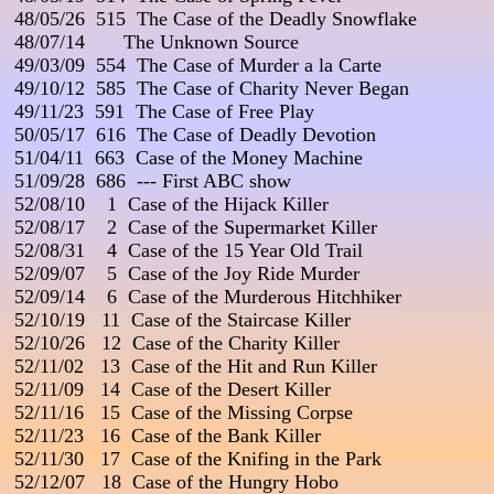
 48/05/26  515  The Case of the Deadly Snowflake

 48/07/14       The Unknown Source

 49/03/09  554  The Case of Murder a la Carte                       
 49/10/12  585  The Case of Charity Never Began

 49/11/23  591  The Case of Free Play

 50/05/17  616  The Case of Deadly Devotion

 51/04/11  663  Case of the Money Machine

 51/09/28  686  --- First ABC show

 52/08/10    1  Case of the Hijack Killer

 52/08/17    2  Case of the Supermarket Killer

 52/08/31    4  Case of the 15 Year Old Trail

 52/09/07    5  Case of the Joy Ride Murder

 52/09/14    6  Case of the Murderous Hitchhiker

 52/10/19   11  Case of the Staircase Killer

 52/10/26   12  Case of the Charity Killer

 52/11/02   13  Case of the Hit and Run Killer

 52/11/09   14  Case of the Desert Killer

 52/11/16   15  Case of the Missing Corpse

 52/11/23   16  Case of the Bank Killer                                 
 52/11/30   17  Case of the Knifing in the Park

 52/12/07   18  Case of the Hungry Hobo
