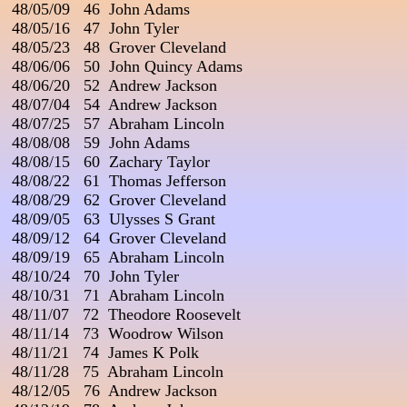
 48/05/09   46  John Adams

 48/05/16   47  John Tyler

 48/05/23   48  Grover Cleveland

 48/06/06   50  John Quincy Adams

 48/06/20   52  Andrew Jackson

 48/07/04   54  Andrew Jackson

 48/07/25   57  Abraham Lincoln

 48/08/08   59  John Adams

 48/08/15   60  Zachary Taylor

 48/08/22   61  Thomas Jefferson

 48/08/29   62  Grover Cleveland

 48/09/05   63  Ulysses S Grant

 48/09/12   64  Grover Cleveland

 48/09/19   65  Abraham Lincoln

 48/10/24   70  John Tyler

 48/10/31   71  Abraham Lincoln

 48/11/07   72  Theodore Roosevelt

 48/11/14   73  Woodrow Wilson

 48/11/21   74  James K Polk

 48/11/28   75  Abraham Lincoln

 48/12/05   76  Andrew Jackson
