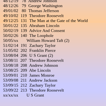
 48/12/19   78  Andrew Johnson

 48/12/26   79  George Washington

 49/01/02   80  Thomas Jefferson

 49/10/02  119  Theodore Roosevelt

 49/12/25  131  The Man at the Gate of the World

 50/01/22  135  Abraham Lincoln

 50/02/19  139  Advice And Consent

 50/02/26  140  The Loophole

 50/05/xx       William Howard Taft (2)

 51/02/14  191  Zachary Taylor

 51/05/02  202  Franklin Pierce

 53/08/04  206  U S Grant (2)

 53/08/11  207  Theodore Roosevelt

 53/08/18  208  Andrew Johnson

 53/08/25  209  Abe Lincoln

 53/09/01  210  James Monroe

 53/09/08  211  Andrew Jackson

 53/09/15  212  Zachary Taylor

 53/09/22  213  Theodore Roosevelt

 xx/xx/xx       U S Grant

_____________________________________
