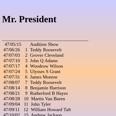
Mr. President
_____________________________________

  47/05/15       Audition Show

 47/06/26    1  Teddy Roosevelt

 47/07/03    2  Grover Cleveland

 47/07/10    3  John Q Adams

 47/07/17    4  Woodrow Wilson

 47/07/24    5  Ulysses S Grant

 47/07/31    6  James Monroe

 47/08/07    7  Teddy Roosevelt

 47/08/14    8  Benjamin Harrison

 47/08/21    9  Rutherford B Hayes

 47/08/28   10  Martin Van Buren

 47/09/04   11  John Tyler

 47/09/11   12  William Howard Taft

 47/10/02   15  Andrew Jackson
