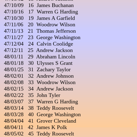
 47/10/09   16  James Buchanan

 47/10/16   17  Warren G Harding                           

 47/10/30   19  James A Garfield

 47/11/06   20  Woodrow Wilson

 47/11/13   21  Thomas Jefferson

 47/11/27   23  George Washington

 47/12/04   24  Calvin Coolidge

 47/12/11   25  Andrew Jackson

 48/01/11   29  Abraham Lincoln

 48/01/18   30  Ulysses S Grant

 48/01/25   31  Zachary Taylor

 48/02/01   32  Andrew Johnson

 48/02/08   33  Woodrow Wilson                                 

 48/02/15   34  Andrew Jackson

 48/02/22   35  John Tyler                                         

 48/03/07   37  Warren G Harding

 48/03/14   38  Teddy Roosevelt

 48/03/28   40  George Washington                  

 48/04/04   41  Grover Cleveland

 48/04/11   42  James K Polk

 48/05/02   45  Teddy Roosevelt
