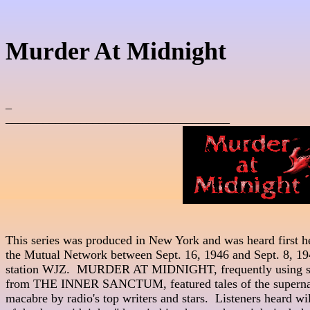
Murder At Midnight
_

____________________________________
This series was produced in New York and was heard first hear
the Mutual Network between Sept. 16, 1946 and Sept. 8, 194
station WJZ.  MURDER AT MIDNIGHT, frequently using sc
from THE INNER SANCTUM, featured tales of the supernatu
macabre by radio's top writers and stars.  Listeners heard wil