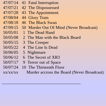
 47/07/14   41  Fatal Interruption

 47/07/21   42  The Dispossessed

 47/07/28   43  The Appointment

 47/08/04   44  Glory Train

 47/08/18   46  The Black Swan

 47/09/15   50  Murder Out Of Mind (Never Broadcast)

 50/05/01    1  The Dead Hand

 50/05/08    2  The Man with the Black Beard

 50/05/15    3  The Creeper

 50/05/22    4  The Line Is Dead

 50/06/05    5  Nightmare

 50/06/12    6  The Secret of XR3

 50/07/17    9  Terror out of Space

 50/07/24   10  The Thirteenth Floor                                      
 xx/xx/xx       Murder accross the Board (Never Broadcast)

_____________________________________
