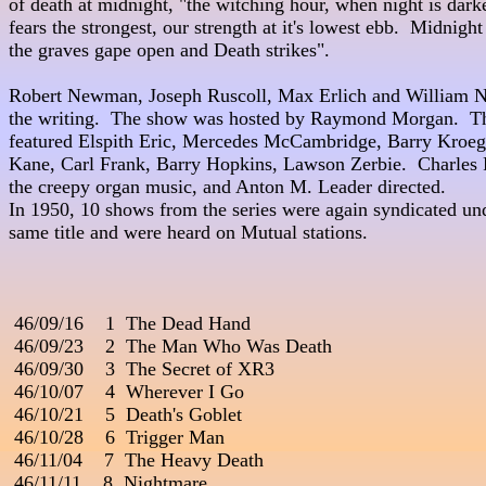
of death at midnight, "the witching hour, when night is darkest, 
fears the strongest, our strength at it's lowest ebb.  Midnight
the graves gape open and Death strikes".

Robert Newman, Joseph Ruscoll, Max Erlich and William N
the writing.  The show was hosted by Raymond Morgan.  The
featured Elspith Eric, Mercedes McCambridge, Barry Kroeger, Bett
Kane, Carl Frank, Barry Hopkins, Lawson Zerbie.  Charles P
the creepy organ music, and Anton M. Leader directed.               
In 1950, 10 shows from the series were again syndicated und
same title and were heard on Mutual stations.

 46/09/16    1  The Dead Hand

 46/09/23    2  The Man Who Was Death       
 46/09/30    3  The Secret of XR3                                         
 46/10/07    4  Wherever I Go

 46/10/21    5  Death's Goblet

 46/10/28    6  Trigger Man

 46/11/04    7  The Heavy Death

 46/11/11    8  Nightmare
