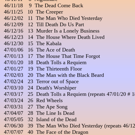
 46/11/18    9  The Dead Come Back

 46/11/25   10  The Creeper

 46/12/02   11  The Man Who Died Yesterday                           
 46/12/09   12  Till Death Do Us Part

 46/12/16   13  Murder Is a Lonely Business

 46/12/23   14  The House Where Death Lived

 46/12/30   15  The Kabala

 47/01/06   16  The Ace of Death

 47/01/13   17  The House That Time Forgot

 47/01/20   18  Death Tolls a Requiem

 47/01/27   19  The Thirteenth Floor

 47/02/03   20  The Man with the Black Beard

 47/02/24   23  Terror out of Space

 47/03/10   24  Death's Worshiper                                         
 47/03/17   25  Death Tolls a Requiem (repeats 47/01/20 # 18
 47/03/24   26  Red Wheels                                                   
 47/03/31   27  The Ape Song

 47/04/07   28  The Line Is Dead

 47/05/05   32  Island of the Dead                                          
 47/06/30   39  The Man Who Died Yesterday (repeats 46/12/
 47/07/07   40  The Face of the Dragon
