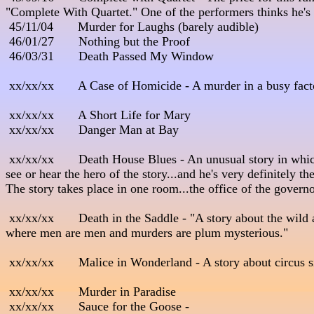
"Complete With Quartet." One of the performers thinks he's Pete
 45/11/04       Murder for Laughs (barely audible)

 46/01/27       Nothing but the Proof

 46/03/31       Death Passed My Window

 xx/xx/xx       A Case of Homicide - A murder in a busy factory.   
 xx/xx/xx       A Short Life for Mary

 xx/xx/xx       Danger Man at Bay

 xx/xx/xx       Death House Blues - An unusual story in whic
see or hear the hero of the story...and he's very definitely the
The story takes place in one room...the office of the governor
 xx/xx/xx       Death in the Saddle - "A story about the wild
where men are men and murders are plum mysterious."              
 xx/xx/xx       Malice in Wonderland - A story about circus sid
 xx/xx/xx       Murder in Paradise

 xx/xx/xx       Sauce for the Goose - 
