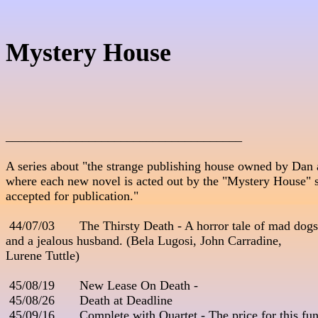
Mystery House
_____________________________________

A series about "the strange publishing house owned by Dan a
where each new novel is acted out by the "Mystery House" staf
accepted for publication."                                                      
 44/07/03       The Thirsty Death - A horror tale of mad dogs    
and a jealous husband. (Bela Lugosi, John Carradine, 

Lurene Tuttle)                                        

 45/08/19       New Lease On Death - 

 45/08/26       Death at Deadline

 45/09/16       Complete with Quartet - The price for this fune