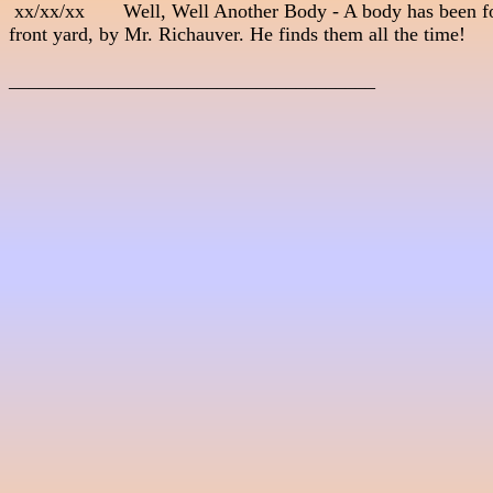
 xx/xx/xx       Well, Well Another Body - A body has been fo
front yard, by Mr. Richauver. He finds them all the time! 

_____________________________________
