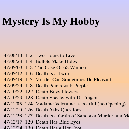
Mystery Is My Hobby
_____________________________________
 47/08/13  112  Two Hours to Live

 47/08/28  114  Bullets Make Holes

 47/09/03  115  The Case Of 65 Women

 47/09/12  116  Death Is a Twin

 47/09/19  117  Murder Can Sometimes Be Pleasant

 47/09/24  118  Death Paints with Purple

 47/10/22  122  Death Buys Flowers

 47/10/29  123  Death Speaks with 10 Fingers

 47/11/05  124  Madame Valentine Is Fearful (no Opening)

 47/11/19  126  Death Asks Questions

 47/11/26  127  Death Is a Grain of Sand aka Murder at a M
 47/12/17  129  Death Has Blue Eyes

 47/12/24  130  Death Has a Hot Foot
