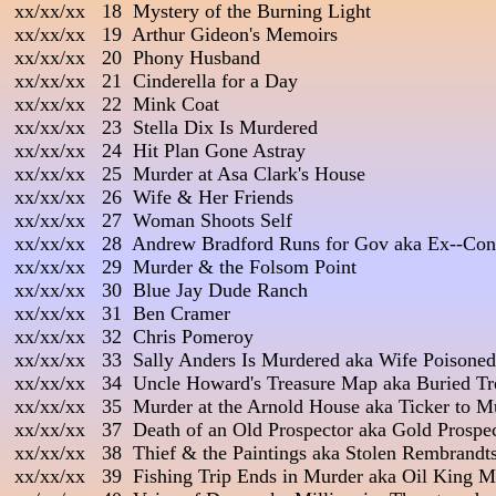
 xx/xx/xx   18  Mystery of the Burning Light

 xx/xx/xx   19  Arthur Gideon's Memoirs

 xx/xx/xx   20  Phony Husband

 xx/xx/xx   21  Cinderella for a Day

 xx/xx/xx   22  Mink Coat

 xx/xx/xx   23  Stella Dix Is Murdered

 xx/xx/xx   24  Hit Plan Gone Astray

 xx/xx/xx   25  Murder at Asa Clark's House

 xx/xx/xx   26  Wife & Her Friends

 xx/xx/xx   27  Woman Shoots Self

 xx/xx/xx   28  Andrew Bradford Runs for Gov aka Ex--Conv
 xx/xx/xx   29  Murder & the Folsom Point

 xx/xx/xx   30  Blue Jay Dude Ranch

 xx/xx/xx   31  Ben Cramer

 xx/xx/xx   32  Chris Pomeroy

 xx/xx/xx   33  Sally Anders Is Murdered aka Wife Poisoned

 xx/xx/xx   34  Uncle Howard's Treasure Map aka Buried Tr
 xx/xx/xx   35  Murder at the Arnold House aka Ticker to Mu
 xx/xx/xx   37  Death of an Old Prospector aka Gold Prospec
 xx/xx/xx   38  Thief & the Paintings aka Stolen Rembrandts
 xx/xx/xx   39  Fishing Trip Ends in Murder aka Oil King M