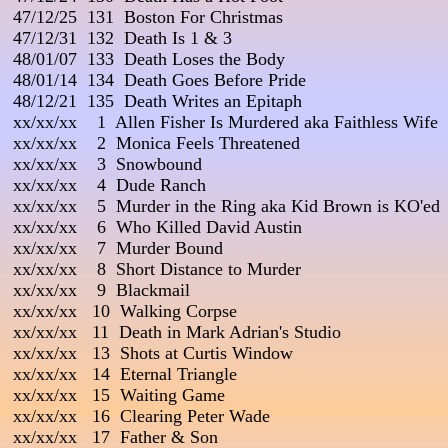
 47/12/25  131  Boston For Christmas

 47/12/31  132  Death Is 1 & 3

 48/01/07  133  Death Loses the Body

 48/01/14  134  Death Goes Before Pride

 48/12/21  135  Death Writes an Epitaph

 xx/xx/xx    1  Allen Fisher Is Murdered aka Faithless Wife

 xx/xx/xx    2  Monica Feels Threatened

 xx/xx/xx    3  Snowbound

 xx/xx/xx    4  Dude Ranch

 xx/xx/xx    5  Murder in the Ring aka Kid Brown is KO'ed

 xx/xx/xx    6  Who Killed David Austin

 xx/xx/xx    7  Murder Bound

 xx/xx/xx    8  Short Distance to Murder

 xx/xx/xx    9  Blackmail

 xx/xx/xx   10  Walking Corpse

 xx/xx/xx   11  Death in Mark Adrian's Studio

 xx/xx/xx   13  Shots at Curtis Window

 xx/xx/xx   14  Eternal Triangle

 xx/xx/xx   15  Waiting Game

 xx/xx/xx   16  Clearing Peter Wade

 xx/xx/xx   17  Father & Son
