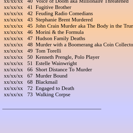
 xx/xx/xx   40  Voice of Doom aka Millionaire Threatened

 xx/xx/xx   41  Fugitive Brother

 xx/xx/xx   42  Feuding Radio Comedians

 xx/xx/xx   43  Stephanie Brent Murdered

 xx/xx/xx   45  John Crain Murder aka The Body in the Trun
 xx/xx/xx   46  Morini & the Formula

 xx/xx/xx   47  Hudson Family Deaths

 xx/xx/xx   48  Murder with a Boomerang aka Coin Collecto
 xx/xx/xx   49  Tom Torelli

 xx/xx/xx   50  Kenneth Prengle, Polo Player

 xx/xx/xx   51  Estelle Wainwright

 xx/xx/xx   66  Short Distance To Murder

 xx/xx/xx   67  Murder Bound

 xx/xx/xx   68  Blackmail

 xx/xx/xx   72  Engaged to Death

 xx/xx/xx   73  Walking Corpse

_____________________________________
