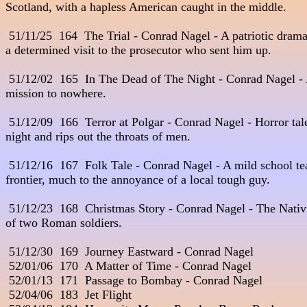
Scotland, with a hapless American caught in the middle.

 51/11/25  164  The Trial - Conrad Nagel - A patriotic dramat
a determined visit to the prosecutor who sent him up.

 51/12/02  165  In The Dead of The Night - Conrad Nagel - A
mission to nowhere.

 51/12/09  166  Terror at Polgar - Conrad Nagel - Horror tale
night and rips out the throats of men.

 51/12/16  167  Folk Tale - Conrad Nagel - A mild school teac
frontier, much to the annoyance of a local tough guy.

 51/12/23  168  Christmas Story - Conrad Nagel - The Nativit
of two Roman soldiers.

 51/12/30  169  Journey Eastward - Conrad Nagel

 52/01/06  170  A Matter of Time - Conrad Nagel

 52/01/13  171  Passage to Bombay - Conrad Nagel

 52/04/06  183  Jet Flight
