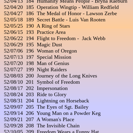
 52/04/13  184  Humanity Means People - Bryna Raeburn

 52/04/20  185  Operation Wingtip - William Redfield

 52/04/27  186  The Medal of Honor - Lawson Zerbe

 52/05/18  189  Secret Battle - Luis Van Rooten

 52/05/25  190  A Ring of Stars

 52/06/15  193  Practice Area

 52/06/22  194  Flight to Freedom -  Jack Webb

 52/06/29  195  Magic Dust

 52/07/06  196  Woman of Oregon

 52/07/13  197  Special Mission

 52/07/20  198  Man of Genius

 52/07/27  199  Night Raiders

 52/08/03  200  Journey of the Long Knives

 52/08/10  201  Symbol of Freedom

 52/08/17  202  Impersonation

 52/08/24  203  Ride to Glory

 52/08/31  204  Lightning on Horseback

 52/09/07  205  The Eyes of Sgt. Bailey

 52/09/14  206  Young Man on a Powder Keg

 52/09/21  207  A Woman's Place

 52/09/28  208  The Invisible Chain

 52/10/05  209  Freedom Wears a Funny Hat
