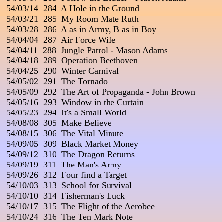
 54/03/14  284  A Hole in the Ground

 54/03/21  285  My Room Mate Ruth

 54/03/28  286  A as in Army, B as in Boy

 54/04/04  287  Air Force Wife

 54/04/11  288  Jungle Patrol - Mason Adams

 54/04/18  289  Operation Beethoven

 54/04/25  290  Winter Carnival

 54/05/02  291  The Tornado

 54/05/09  292  The Art of Propaganda - John Brown

 54/05/16  293  Window in the Curtain

 54/05/23  294  It's a Small World

 54/08/08  305  Make Believe

 54/08/15  306  The Vital Minute

 54/09/05  309  Black Market Money

 54/09/12  310  The Dragon Returns

 54/09/19  311  The Man's Army

 54/09/26  312  Four find a Target

 54/10/03  313  School for Survival

 54/10/10  314  Fisherman's Luck

 54/10/17  315  The Flight of the Aerobee

 54/10/24  316  The Ten Mark Note
