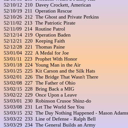
 52/10/12  210  Davey Crockett, American

 52/10/19  211  Operation Rescue

 52/10/26  212  The Ghost and Private Perkins

 52/11/02  213  The Patriotic Pirate

 52/11/09  214  Routine Patrol

 52/12/14  219  Operation Baden

 52/12/21  220  Keeping Faith

 52/12/28  221  Thomas Paine

 53/01/04  222  A Medal for Joe

 53/01/11  223  Prophet With Honor

 53/01/18  224  Young Man in the Air

 53/01/25  225  Kit Carson and the Silk Hats

 53/02/01  226  The Bridge That Wasn't There

 53/02/08  227  The Father of Ohio

 53/02/15  228  Bring Back a MIG

 53/02/22  229  Once Upon a Leave

 53/03/01  230  Robinson Crusoe Shinz-do

 53/03/08  231  Let The World See You

 53/03/15  232  The Day Nothing Happened - Mason Adams
 53/03/22  233  Line of Defense - Ralph Bell

 53/03/29  234  The General Builds an Army
