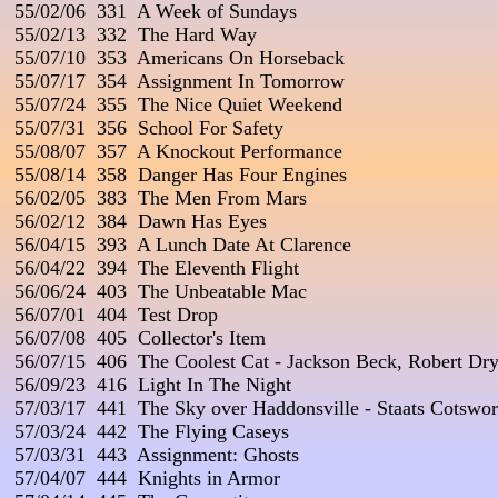
 55/02/06  331  A Week of Sundays

 55/02/13  332  The Hard Way

 55/07/10  353  Americans On Horseback

 55/07/17  354  Assignment In Tomorrow

 55/07/24  355  The Nice Quiet Weekend

 55/07/31  356  School For Safety

 55/08/07  357  A Knockout Performance

 55/08/14  358  Danger Has Four Engines

 56/02/05  383  The Men From Mars

 56/02/12  384  Dawn Has Eyes

 56/04/15  393  A Lunch Date At Clarence

 56/04/22  394  The Eleventh Flight

 56/06/24  403  The Unbeatable Mac

 56/07/01  404  Test Drop

 56/07/08  405  Collector's Item

 56/07/15  406  The Coolest Cat - Jackson Beck, Robert Dry
 56/09/23  416  Light In The Night

 57/03/17  441  The Sky over Haddonsville - Staats Cotswort
 57/03/24  442  The Flying Caseys

 57/03/31  443  Assignment: Ghosts

 57/04/07  444  Knights in Armor
