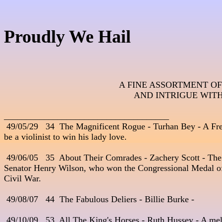
Proudly We Hail
A FINE ASSORTMENT OF
AND INTRIGUE WITH
_____________________________________
 49/05/29   34  The Magnificent Rogue - Turhan Bey - A Fre
be a violinist to win his lady love. 

 49/06/05   35  About Their Comrades - Zachery Scott - The 
Senator Henry Wilson, who won the Congressional Medal of
Civil War.

 49/08/07   44  The Fabulous Deliers - Billie Burke - 

 49/10/09   53  All The King's Horses - Ruth Hussey - A mel