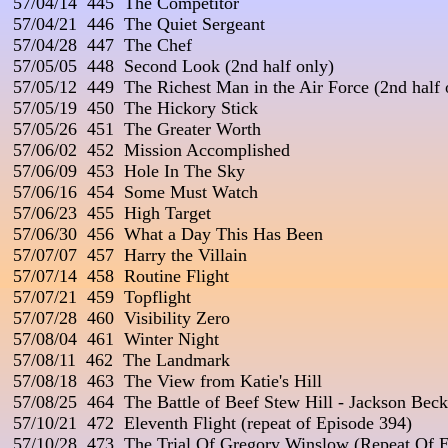
 57/04/14  445  The Competitor

 57/04/21  446  The Quiet Sergeant

 57/04/28  447  The Chef

 57/05/05  448  Second Look (2nd half only)

 57/05/12  449  The Richest Man in the Air Force (2nd half o
 57/05/19  450  The Hickory Stick

 57/05/26  451  The Greater Worth

 57/06/02  452  Mission Accomplished

 57/06/09  453  Hole In The Sky

 57/06/16  454  Some Must Watch

 57/06/23  455  High Target

 57/06/30  456  What a Day This Has Been

 57/07/07  457  Harry the Villain

 57/07/14  458  Routine Flight

 57/07/21  459  Topflight

 57/07/28  460  Visibility Zero

 57/08/04  461  Winter Night

 57/08/11  462  The Landmark

 57/08/18  463  The View from Katie's Hill

 57/08/25  464  The Battle of Beef Stew Hill - Jackson Be
 57/10/21  472  Eleventh Flight (repeat of Episode 394)

 57/10/28  473  The Trial Of Gregory Winslow (Repeat Of E