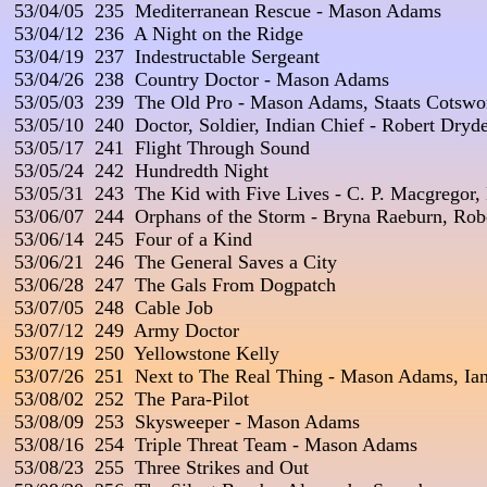
 53/04/05  235  Mediterranean Rescue - Mason Adams

 53/04/12  236  A Night on the Ridge

 53/04/19  237  Indestructable Sergeant

 53/04/26  238  Country Doctor - Mason Adams

 53/05/03  239  The Old Pro - Mason Adams, Staats Cotswor
 53/05/10  240  Doctor, Soldier, Indian Chief - Robert Dryde
 53/05/17  241  Flight Through Sound

 53/05/24  242  Hundredth Night

 53/05/31  243  The Kid with Five Lives - C. P. Macgregor, 
 53/06/07  244  Orphans of the Storm - Bryna Raeburn, Ro
 53/06/14  245  Four of a Kind

 53/06/21  246  The General Saves a City

 53/06/28  247  The Gals From Dogpatch

 53/07/05  248  Cable Job

 53/07/12  249  Army Doctor

 53/07/19  250  Yellowstone Kelly

 53/07/26  251  Next to The Real Thing - Mason Adams, Ian
 53/08/02  252  The Para-Pilot

 53/08/09  253  Skysweeper - Mason Adams

 53/08/16  254  Triple Threat Team - Mason Adams

 53/08/23  255  Three Strikes and Out
