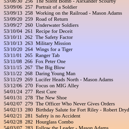
 53/08/30  256  The Silent Bomb - Alexander Scourby

 53/09/06  257  Portrait of a Soldier

 53/09/13  258  Working on the Railroad - Mason Adams

 53/09/20  259  Road of Return

 53/09/27  260  Underwater Soldiers

 53/10/04  261  Recipe for Deceit

 53/10/11  262  The Safety Factor

 53/10/13  263  Military Mission

 53/10/20  264  Wings for a Tiger

 53/11/01  265  Ranger Tab

 53/11/08  266  Fox Peter One

 53/11/15  267  The Big Blow

 53/11/22  268  Daring Young Man

 53/11/29  269  Lucifer Heads North - Mason Adams

 53/12/06  270  Focus on MIG Alley

 54/01/24  277  Rest Cure

 54/01/31  278  The New Shoe

 54/02/07  279  The Officer Who Never Gives Orders

 54/02/13  280  Birthday Salute for Fort Riley - Robert Dryd
 54/02/21  281  Safety is no Accident

 54/02/28  282  Hourglass Combo

 54/03/07  283  Follow the Leader - Mason Adams
