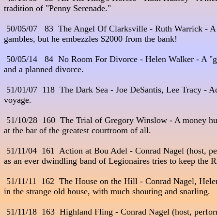
tradition of "Penny Serenade."

 50/05/07   83  The Angel Of Clarksville - Ruth Warrick - A
gambles, but he embezzles $2000 from the bank!

 50/05/14   84  No Room For Divorce - Helen Walker - A "g
and a planned divorce.

 51/01/07  118  The Dark Sea - Joe DeSantis, Lee Tracy - Adve
voyage. 

 51/10/28  160  The Trial of Gregory Winslow - A money hun
at the bar of the greatest courtroom of all. 

 51/11/04  161  Action at Bou Adel - Conrad Nagel (host, per
as an ever dwindling band of Legionaires tries to keep the Ri
 51/11/11  162  The House on the Hill - Conrad Nagel, Helen
in the strange old house, with much shouting and snarling.

 51/11/18  163  Highland Fling - Conrad Nagel (host, perfor