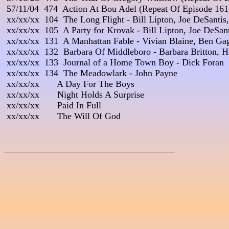
 57/11/04  474  Action At Bou Adel (Repeat Of Episode 161)
 xx/xx/xx  104  The Long Flight - Bill Lipton, Joe DeSantis,
 xx/xx/xx  105  A Party for Krovak - Bill Lipton, Joe DeSan
 xx/xx/xx  131  A Manhattan Fable - Vivian Blaine, Ben Gag
 xx/xx/xx  132  Barbara Of Middleboro - Barbara Britton, 
 xx/xx/xx  133  Journal of a Home Town Boy - Dick Foran

 xx/xx/xx  134  The Meadowlark - John Payne

 xx/xx/xx       A Day For The Boys

 xx/xx/xx       Night Holds A Surprise

 xx/xx/xx       Paid In Full

 xx/xx/xx       The Will Of God

_____________________________________
