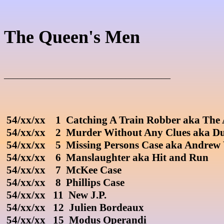
The Queen's Men
_____________________________________

 54/xx/xx    1  Catching A Train Robber aka The
 54/xx/xx    2  Murder Without Any Clues aka Du
 54/xx/xx    5  Missing Persons Case aka Andrew
 54/xx/xx    6  Manslaughter aka Hit and Run

 54/xx/xx    7  McKee Case

 54/xx/xx    8  Phillips Case

 54/xx/xx   11  New J.P.

 54/xx/xx   12  Julien Bordeaux

 54/xx/xx   15  Modus Operandi
