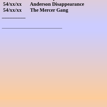
 54/xx/xx       Anderson Disappearance

 54/xx/xx       The Mercer Gang

_________
____________________________
