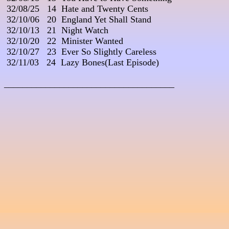
 32/08/25   14  Hate and Twenty Cents

 32/10/06   20  England Yet Shall Stand

 32/10/13   21  Night Watch

 32/10/20   22  Minister Wanted

 32/10/27   23  Ever So Slightly Careless

 32/11/03   24  Lazy Bones(Last Episode)

_____________________________________
