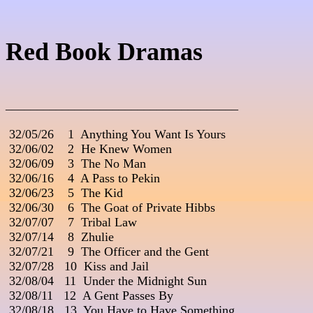
Red Book Dramas
_____________________________________
 32/05/26    1  Anything You Want Is Yours

 32/06/02    2  He Knew Women

 32/06/09    3  The No Man

 32/06/16    4  A Pass to Pekin

 32/06/23    5  The Kid

 32/06/30    6  The Goat of Private Hibbs

 32/07/07    7  Tribal Law

 32/07/14    8  Zhulie

 32/07/21    9  The Officer and the Gent

 32/07/28   10  Kiss and Jail

 32/08/04   11  Under the Midnight Sun

 32/08/11   12  A Gent Passes By

 32/08/18   13  You Have to Have Something
