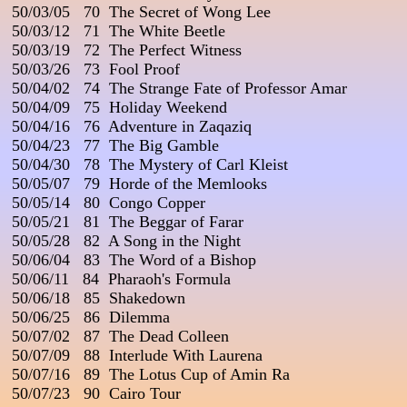
 50/03/05   70  The Secret of Wong Lee

 50/03/12   71  The White Beetle

 50/03/19   72  The Perfect Witness

 50/03/26   73  Fool Proof

 50/04/02   74  The Strange Fate of Professor Amar

 50/04/09   75  Holiday Weekend

 50/04/16   76  Adventure in Zaqaziq

 50/04/23   77  The Big Gamble

 50/04/30   78  The Mystery of Carl Kleist

 50/05/07   79  Horde of the Memlooks

 50/05/14   80  Congo Copper

 50/05/21   81  The Beggar of Farar

 50/05/28   82  A Song in the Night

 50/06/04   83  The Word of a Bishop

 50/06/11   84  Pharaoh's Formula

 50/06/18   85  Shakedown

 50/06/25   86  Dilemma

 50/07/02   87  The Dead Colleen

 50/07/09   88  Interlude With Laurena

 50/07/16   89  The Lotus Cup of Amin Ra

 50/07/23   90  Cairo Tour
