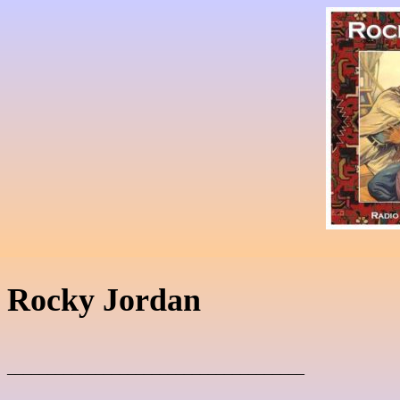
Rocky Jordan
_____________________________________
