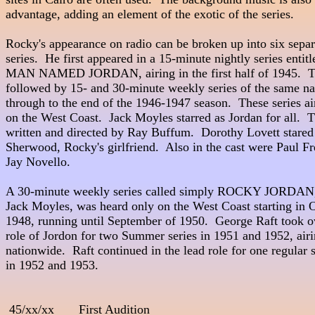
advantage, adding an element of the exotic of the series.

Rocky's appearance on radio can be broken up into six separa
series.  He first appeared in a 15-minute nightly series entitl
MAN NAMED JORDAN, airing in the first half of 1945.  Th
followed by 15- and 30-minute weekly series of the same na
through to the end of the 1946-1947 season.  These series air
on the West Coast.  Jack Moyles starred as Jordan for all.  
written and directed by Ray Buffum.  Dorothy Lovett stared as Ton
Sherwood, Rocky's girlfriend.  Also in the cast were Paul Fr
Jay Novello.

A 30-minute weekly series called simply ROCKY JORDAN, a
Jack Moyles, was heard only on the West Coast starting in O
1948, running until September of 1950.  George Raft took ov
role of Jordon for two Summer series in 1951 and 1952, airi
nationwide.  Raft continued in the lead role for one regular s
in 1952 and 1953.

 45/xx/xx       First Audition 
