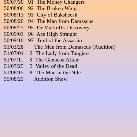
 50/07/30   91  The Money Changers

 50/08/06   92  The Broken Wing

 50/08/13   93  City of Baksheesh

 50/08/20   94  The Man from Damascus

 50/08/27   95  Dr Markoff's Discovery

 50/09/03   96  Ace High Straight

 50/09/10   97  Trail of the Assassin

 51/03/28       The Man from Damascus (Audition)

 51/07/04    2  The Lady from Tangiers

 51/07/11    3  The Genacos Affair

 51/07/25    5  Valley of the Dead

 51/08/15    8  The Man in the Nile

 55/08/25       Audition Show

_____________________________________
