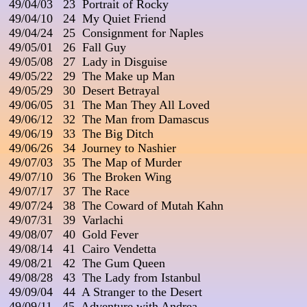
 49/04/03   23  Portrait of Rocky

 49/04/10   24  My Quiet Friend

 49/04/24   25  Consignment for Naples

 49/05/01   26  Fall Guy

 49/05/08   27  Lady in Disguise

 49/05/22   29  The Make up Man

 49/05/29   30  Desert Betrayal

 49/06/05   31  The Man They All Loved

 49/06/12   32  The Man from Damascus

 49/06/19   33  The Big Ditch

 49/06/26   34  Journey to Nashier

 49/07/03   35  The Map of Murder

 49/07/10   36  The Broken Wing

 49/07/17   37  The Race

 49/07/24   38  The Coward of Mutah Kahn

 49/07/31   39  Varlachi

 49/08/07   40  Gold Fever

 49/08/14   41  Cairo Vendetta

 49/08/21   42  The Gum Queen

 49/08/28   43  The Lady from Istanbul

 49/09/04   44  A Stranger to the Desert

 49/09/11   45  Adventure with Andrea
