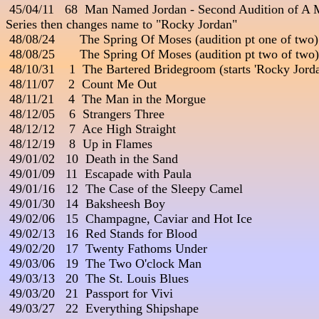
 45/04/11   68  Man Named Jordan - Second Audition of A 
Series then changes name to "Rocky Jordan"

 48/08/24       The Spring Of Moses (audition pt one of two)

 48/08/25       The Spring Of Moses (audition pt two of two)

 48/10/31    1  The Bartered Bridegroom (starts 'Rocky Jo
 48/11/07    2  Count Me Out

 48/11/21    4  The Man in the Morgue

 48/12/05    6  Strangers Three

 48/12/12    7  Ace High Straight

 48/12/19    8  Up in Flames

 49/01/02   10  Death in the Sand

 49/01/09   11  Escapade with Paula

 49/01/16   12  The Case of the Sleepy Camel

 49/01/30   14  Baksheesh Boy

 49/02/06   15  Champagne, Caviar and Hot Ice

 49/02/13   16  Red Stands for Blood

 49/02/20   17  Twenty Fathoms Under

 49/03/06   19  The Two O'clock Man

 49/03/13   20  The St. Louis Blues

 49/03/20   21  Passport for Vivi

 49/03/27   22  Everything Shipshape
