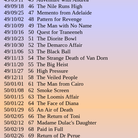
 49/09/18   46  The Nile Runs High

 49/09/25   47  Memento from Adelaide

 49/10/02   48  Pattern for Revenge

 49/10/09   49  The Man with No Name

 49/10/16   50  Quest for Traneeneh

 49/10/23   51  The Diorite Bowl

 49/10/30   52  The Demarco Affair

 49/11/06   53  The Black Ball

 49/11/13   54  The Strange Death of Van Dorn

 49/11/20   55  The Big Heist

 49/11/27   56  High Pressure

 49/12/11   58  The Veiled People

 50/01/01   61  The Man from Cairo

 50/01/08   62  Smoke Screen

 50/01/15   63  The Loomis Affair

 50/01/22   64  The Face of Diana

 50/01/29   65  An Air of Death

 50/02/05   66  The Return of Toni

 50/02/12   67  Madame Dulac's Daughter

 50/02/19   68  Paid in Full

 50/02/26   69  Return of Dr Pyrue
