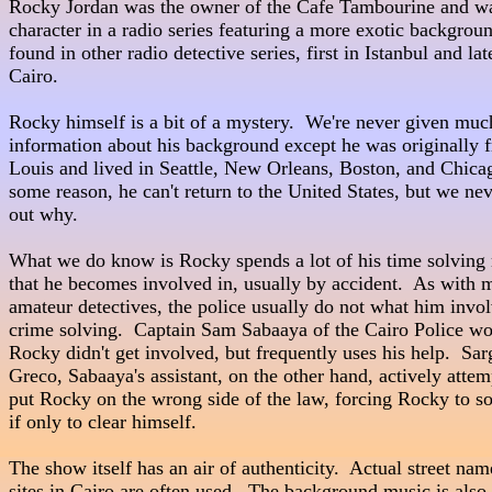
Rocky Jordan was the owner of the Cafe Tambourine and was t
character in a radio series featuring a more exotic backgroun
found in other radio detective series, first in Istanbul and late
Cairo.

Rocky himself is a bit of a mystery.  We're never given much
information about his background except he was originally f
Louis and lived in Seattle, New Orleans, Boston, and Chicag
some reason, he can't return to the United States, but we neve
out why.

What we do know is Rocky spends a lot of his time solving 
that he becomes involved in, usually by accident.  As with m
amateur detectives, the police usually do not what him invol
crime solving.  Captain Sam Sabaaya of the Cairo Police would 
Rocky didn't get involved, but frequently uses his help.  Sarg
Greco, Sabaaya's assistant, on the other hand, actively attempts 
put Rocky on the wrong side of the law, forcing Rocky to sol
if only to clear himself.

The show itself has an air of authenticity.  Actual street nam
sites in Cairo are often used.  The background music is also 