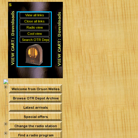
Sean O'Brien's Old Time Radio Depot ~ DOWNLOA
me Radio Depot