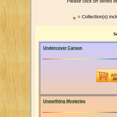
Please click on series ti
= Collection(s) inc
Se
Undercover Carson
Unearthing Mysteries