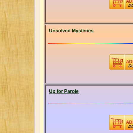
Unsolved Mysteries
Up for Parole