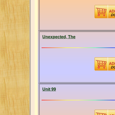
Unexpected, The
Unit 99