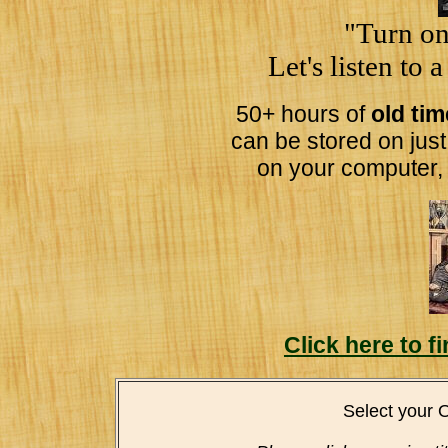
"Turn on
Let's listen to 
50+ hours of
old ti
can be stored on jus
on your computer,
Click here to 
Select your 