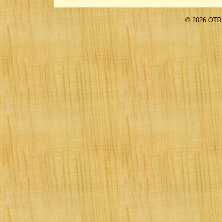
©
2026 OTR 