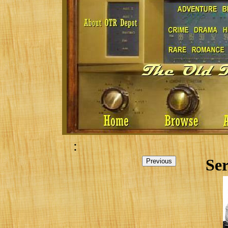
:
Ser