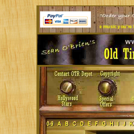
 at a desk all day? Tired of the music you're listening to?
Tre