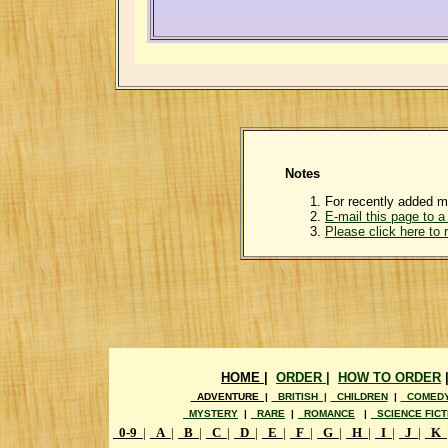
Notes
For recently added m
E-mail this page to a 
Please click here to
HOME |
ORDER |
HOW TO ORDER
ADVENTURE |
BRITISH |
CHILDREN
|
COMED
MYSTERY
|
RARE
|
ROMANCE
|
SCIENCE FICT
0-9
|
A
|
B
|
C
|
D
|
E
|
F
|
G
|
H
|
I
|
J
|
K