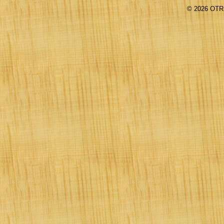
©
2026 OTR 