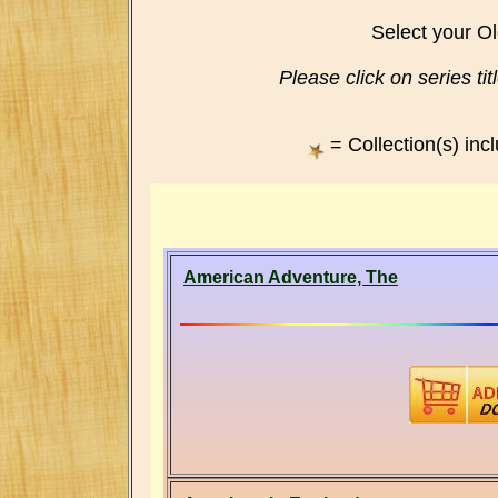
Select your O
Please click on series titl
= Collection(s) inc
American Adventure, The