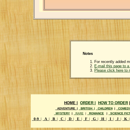
Notes
For recently added m
E-mail this page to a 
Please click here to
HOME |
ORDER |
HOW TO ORDER
ADVENTURE |
BRITISH |
CHILDREN
|
COMED
MYSTERY
|
RARE
|
ROMANCE
|
SCIENCE FIC
0-9
|
A
|
B
|
C
|
D
|
E
|
F
|
G
|
H
|
I
|
J
|
K
|