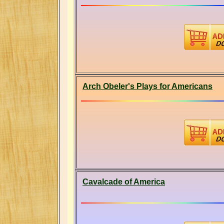
Arch Obeler's Plays for Americans
Cavalcade of America