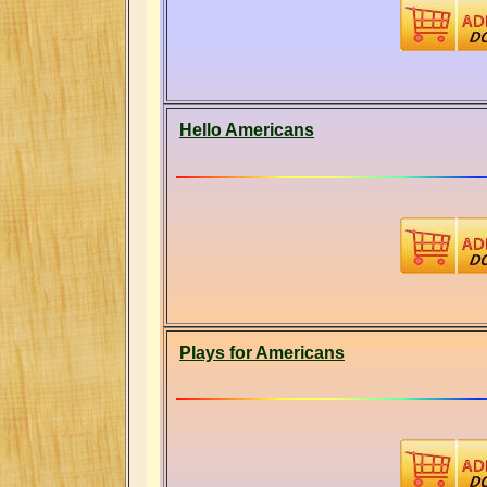
Hello Americans
Plays for Americans