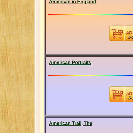
American in England
American Portraits
American Trail, The