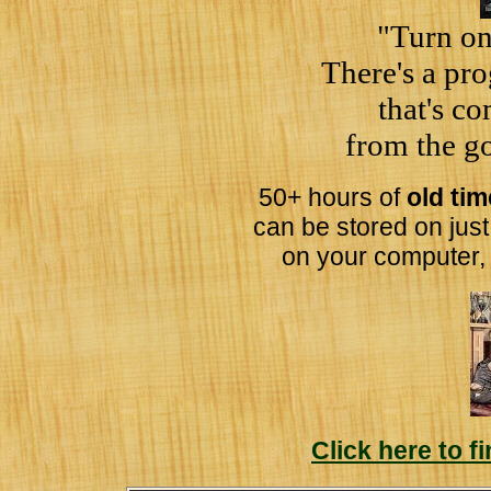
"Turn on
There's a pr
that's c
from the go
50+ hours of
old ti
can be stored on jus
on your computer,
Click here to 