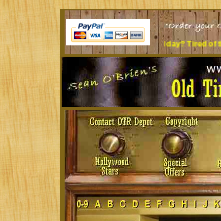
Sit at a desk all day? Tired of the music you're lis