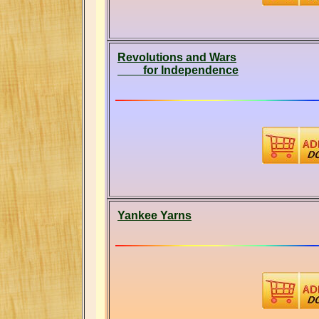
Revolutions and Wars
for Independence
Yankee Yarns