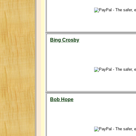
Bing Crosby
Bob Hope