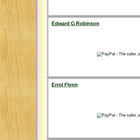
Edward G Robinson
Errol Flynn