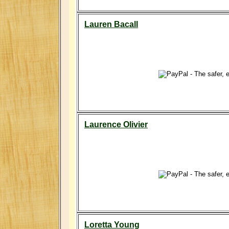
Lauren Bacall
Laurence Olivier
Loretta Young