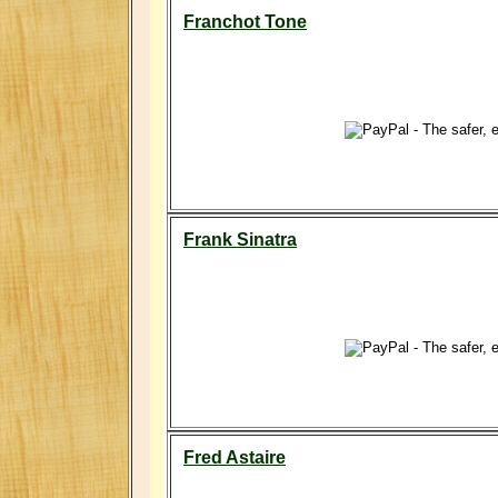
Franchot Tone
Frank Sinatra
Fred Astaire