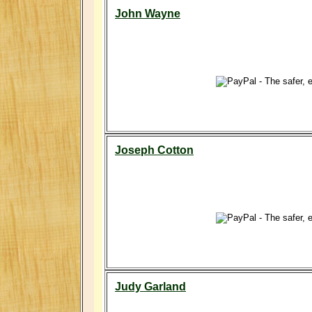
John Wayne
Joseph Cotton
Judy Garland