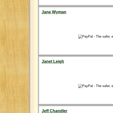
Jane Wyman
Janet Leigh
Jeff Chandler