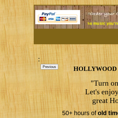
 at a desk all day? Tired of the music you're listening to?
Tre
:
HOLLYWOOD ST
"Turn on
Let's enjoy
great Ho
50+ hours of
old ti