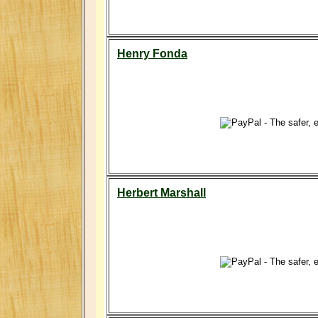
Henry Fonda
Herbert Marshall