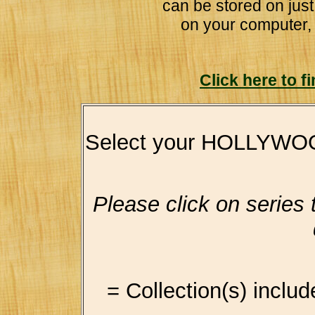
can be stored on jus
on your computer,
Click here to 
Select your HOLLYWO
Please click on series ti
= Collection(s) includ