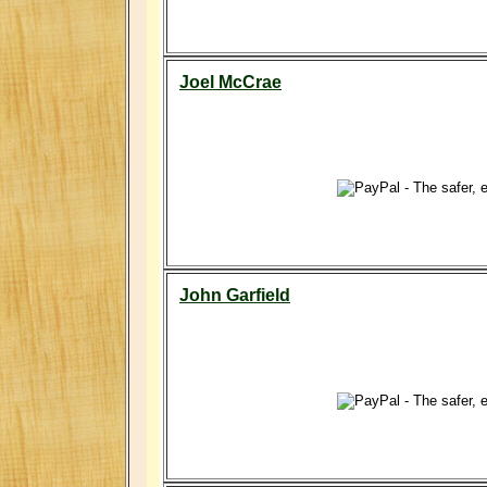
Joel McCrae
John Garfield