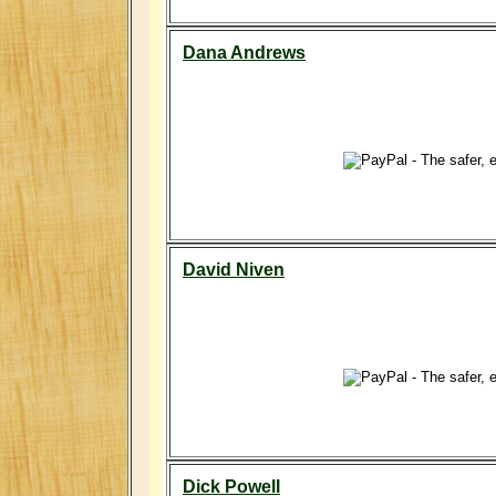
Dana Andrews
David Niven
Dick Powell