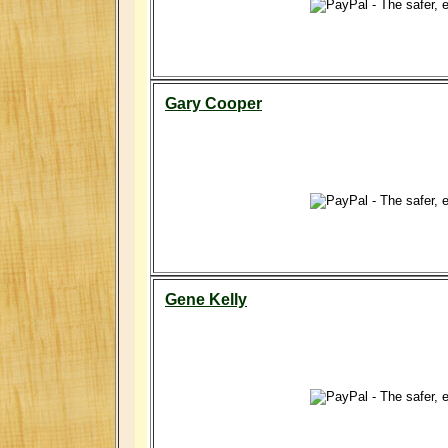
Gary Cooper
Gene Kelly