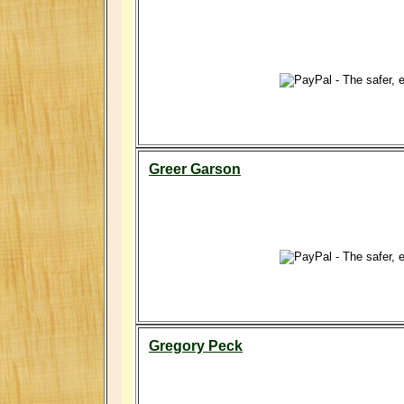
Greer Garson
Gregory Peck