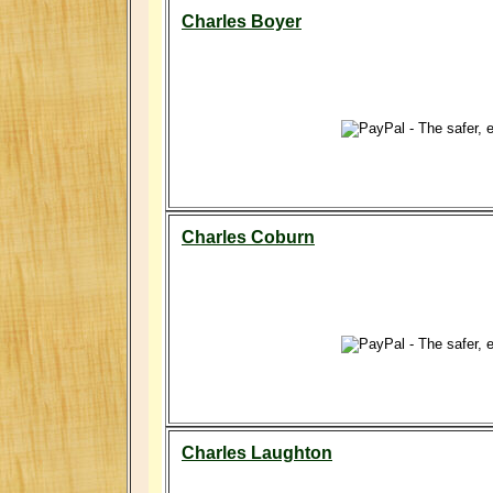
Charles Boyer
Charles Coburn
Charles Laughton