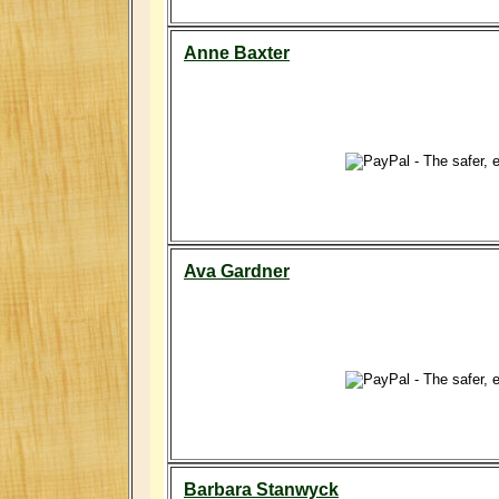
Anne Baxter
Ava Gardner
Barbara Stanwyck