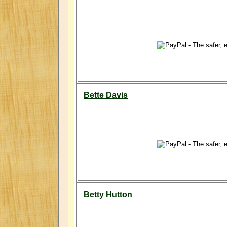
Bette Davis
Betty Hutton