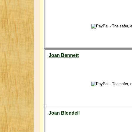
Joan Bennett
Joan Blondell