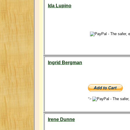
Ida Lupino
Ingrid Bergman
">
Irene Dunne