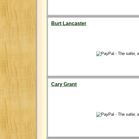
Burt Lancaster
Cary Grant