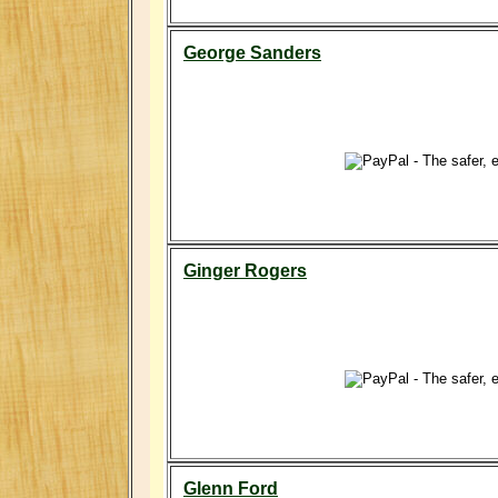
George Sanders
Ginger Rogers
Glenn Ford