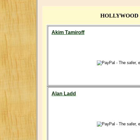
HOLLYWOOD ST
Akim Tamiroff
Alan Ladd