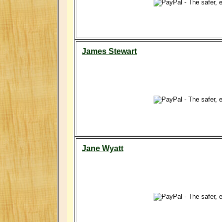
James Stewart
Jane Wyatt