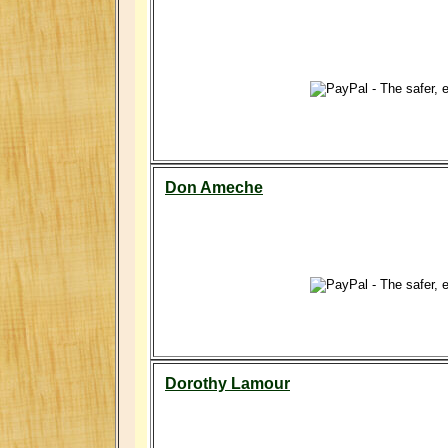
Don Ameche
Dorothy Lamour