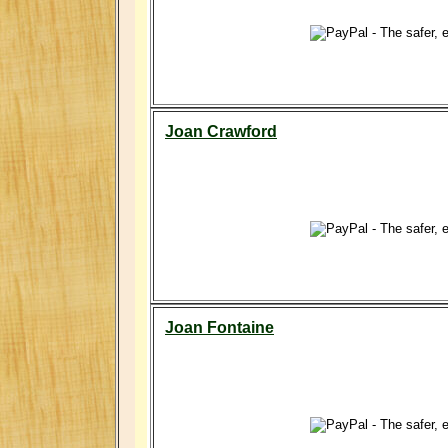
Joan Crawford
Joan Fontaine