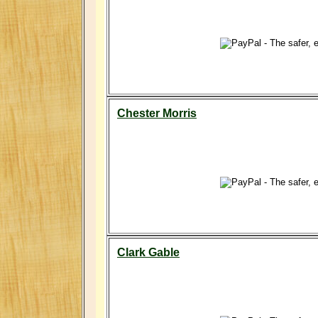
Chester Morris
Clark Gable