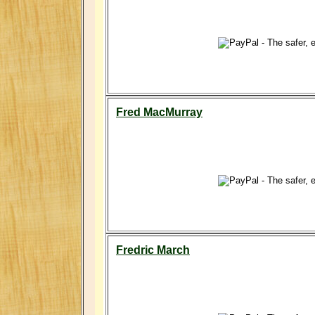
Fred MacMurray
Fredric March