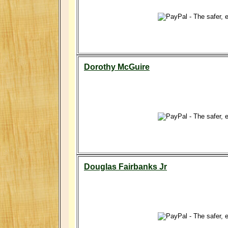
Dorothy McGuire
Douglas Fairbanks Jr