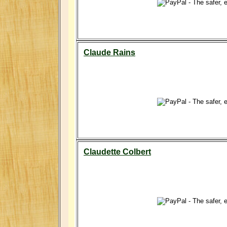
Claude Rains
Claudette Colbert