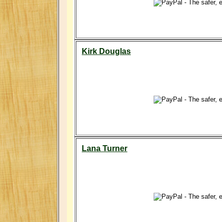
Kirk Douglas
Lana Turner