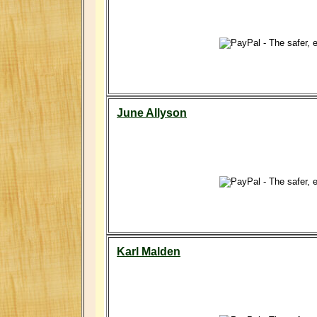
June Allyson
Karl Malden