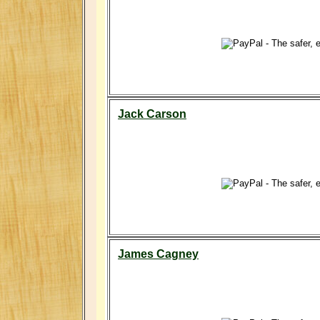
Jack Carson
James Cagney