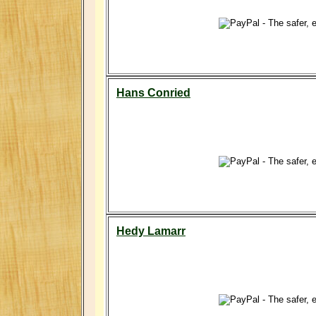
Hans Conried
Hedy Lamarr