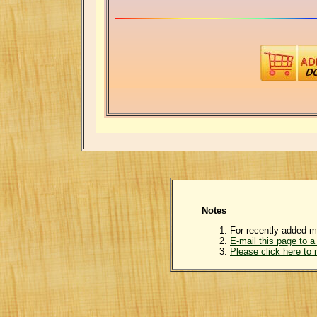
Notes
For recently added m
E-mail this page to a 
Please click here to