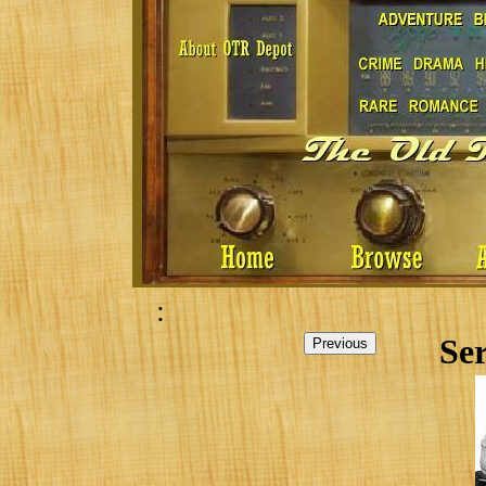
:
Ser