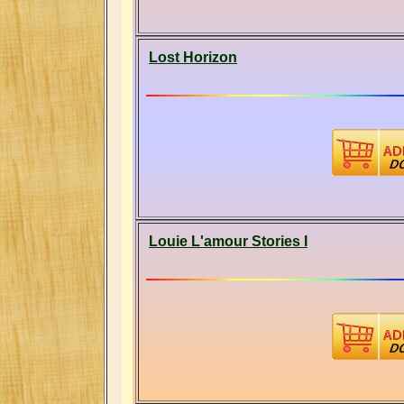
Lost Horizon
Louie L'amour Stories I