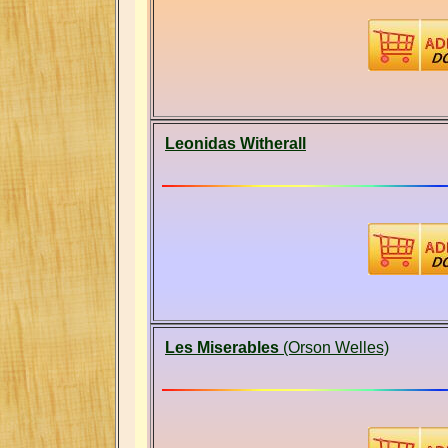
Leonidas Witherall
Les Miserables
(Orson Welles)