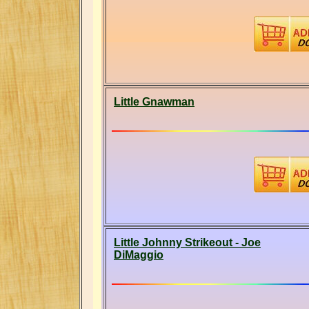
Little Gnawman
Little Johnny Strikeout - Joe
DiMaggio