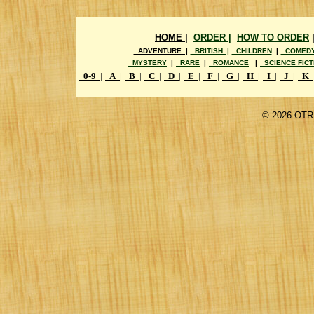
HOME |
ORDER |
HOW TO ORDER
ADVENTURE |
BRITISH |
CHILDREN
|
COMED
MYSTERY
|
RARE
|
ROMANCE
|
SCIENCE FICT
0-9
|
A
|
B
|
C
|
D
|
E
|
F
|
G
|
H
|
I
|
J
|
K
©
2026 OTR 