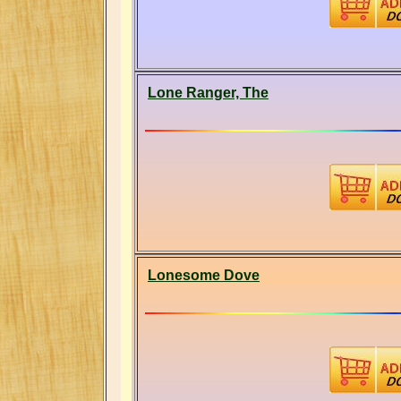
Lone Ranger, The
Lonesome Dove