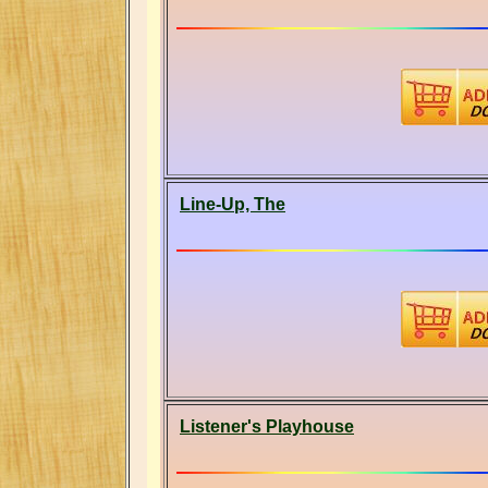
Line-Up, The
Listener's Playhouse