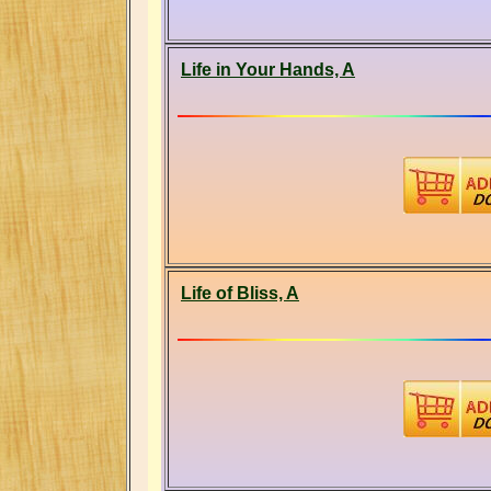
Life in Your Hands, A
Life of Bliss, A