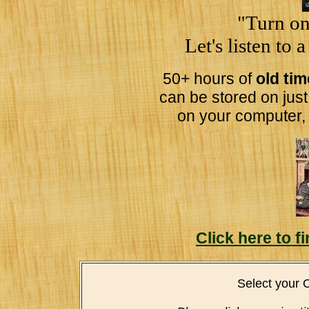
"Turn on
Let's listen to 
50+ hours of
old ti
can be stored on jus
on your computer,
Click here to 
Select your 