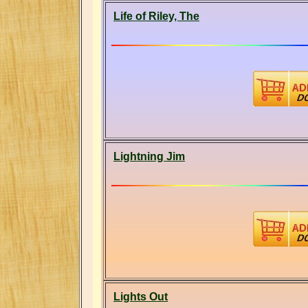
Life of Riley, The
Lightning Jim
Lights Out