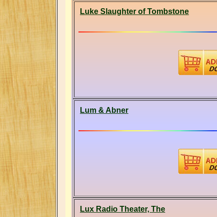
Luke Slaughter of Tombstone
Lum & Abner
Lux Radio Theater, The