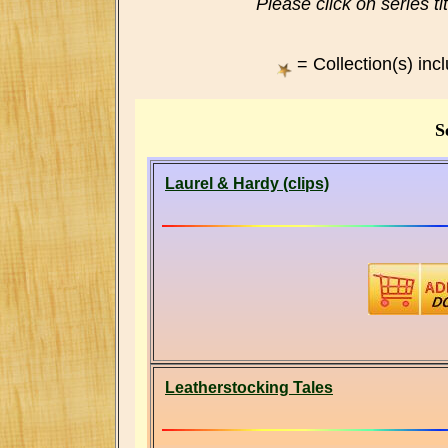
Please click on series ti
= Collection(s) inc
S
Laurel & Hardy (clips)
Leatherstocking Tales