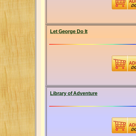
Let George Do It
Library of Adventure