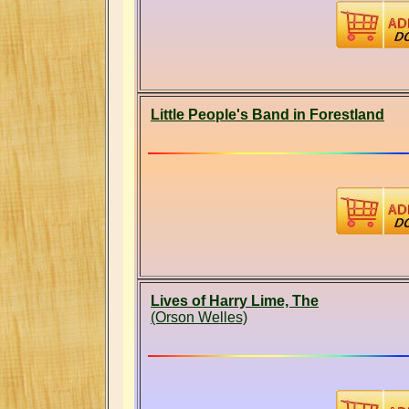
Little People's Band in Forestland
Lives of Harry Lime, The
(Orson Welles)