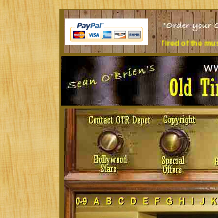
Sit at a desk all day? Tired of the music you're listening to?