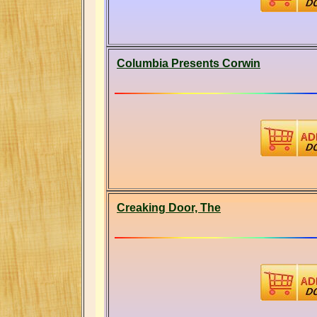
Columbia Presents Corwin
Creaking Door, The