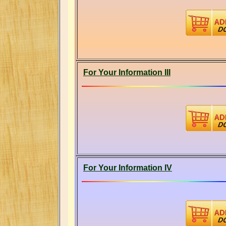
For Your Information III
For Your Information IV