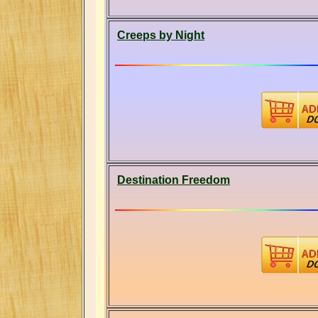
Creeps by Night
Destination Freedom