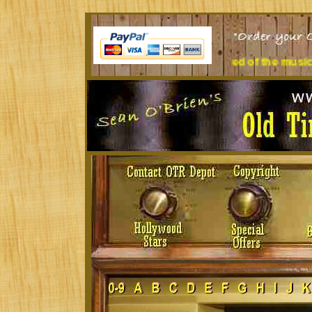
desk all day? Tired of the music you're listening to?
Treat you