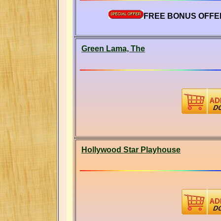
FREE BONUS OFFER
Green Lama, The
Hollywood Star Playhouse