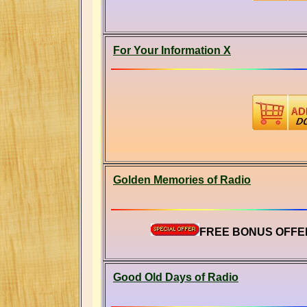
For Your Information X
Golden Memories of Radio
FREE BONUS OFFER
Good Old Days of Radio