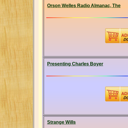
Orson Welles Radio Almanac, The
Presenting Charles Boyer
Strange Wills