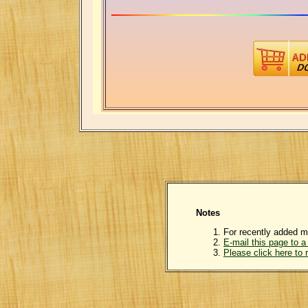
Notes
For recently added m
E-mail this page to a 
Please click here to