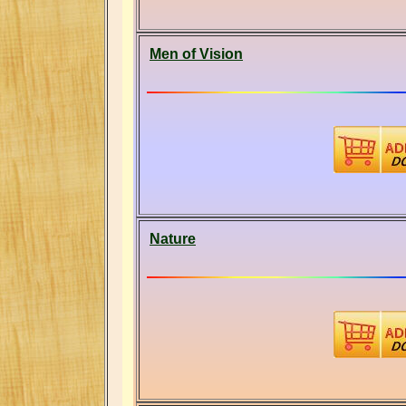
Men of Vision
Nature