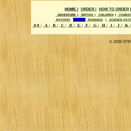
HOME |
ORDER |
HOW TO ORDER
ADVENTURE |
BRITISH |
CHILDREN
|
COMED
MYSTERY
RARE
ROMANCE
|
SCIENCE FICT
0-9
|
A
|
B
|
C
|
D
|
E
|
F
|
G
|
H
|
I
|
J
|
K
|
©
2026 OTR 