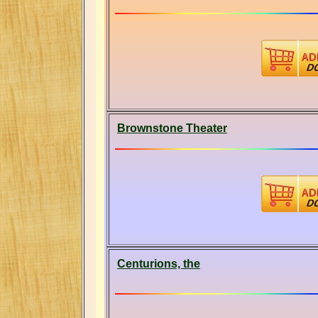
Brownstone Theater
Centurions, the