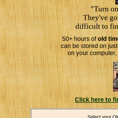
"Turn on
They've got
difficult to f
50+ hours of
old ti
can be stored on jus
on your computer,
Click here to 
Select your O