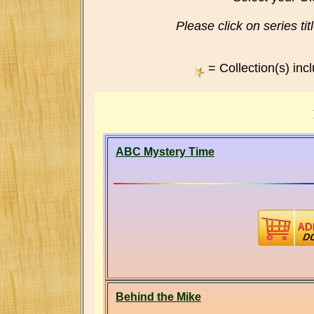
Please click on series titl
= Collection(s) inc
ABC Mystery Time
Behind the Mike