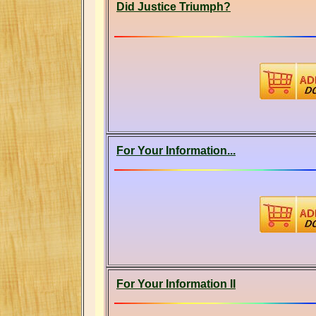
Did Justice Triumph?
For Your Information...
For Your Information II