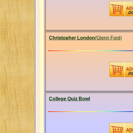
Christopher London
(Glenn Ford)
College Quiz Bowl