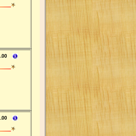
.00
.00