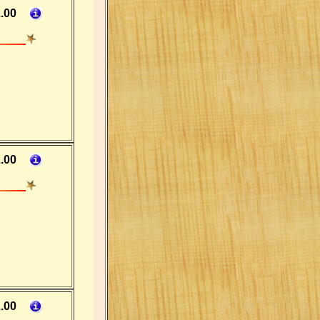
.00
.00
.00