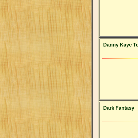
Danny Kaye Tel
Dark Fantasy