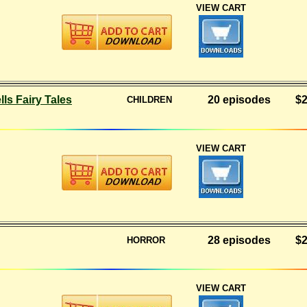
VIEW CART
ls Fairy Tales
20 episodes
$2
CHILDREN
VIEW CART
28 episodes
$2
HORROR
VIEW CART