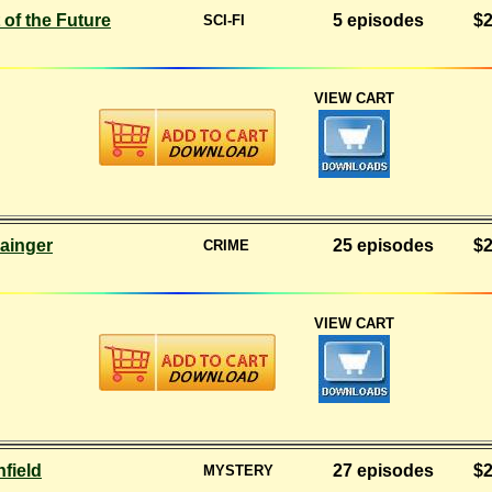
 of the Future
5 episodes
$2
SCI-FI
VIEW CART
ainger
25 episodes
$2
CRIME
VIEW CART
nfield
27 episodes
$2
MYSTERY