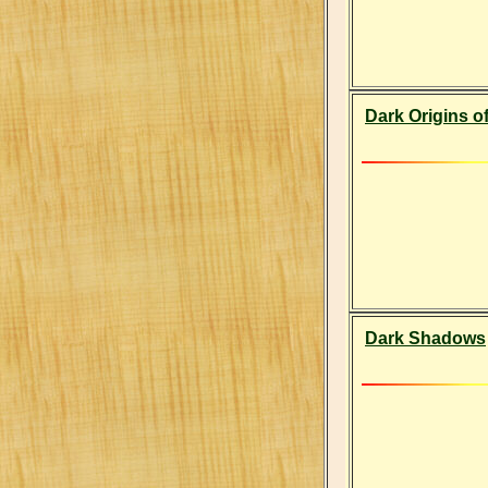
Dark Origins of
Dark Shadows