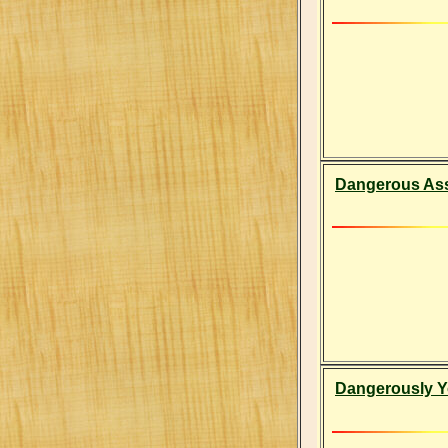
Dangerous As
Dangerously Y