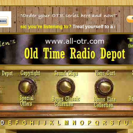
e listening to?
Treat yourself to a new experience - Old Time