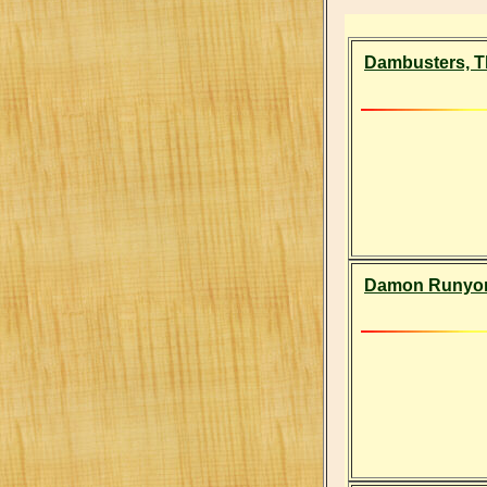
Dambusters, T
Damon Runyon