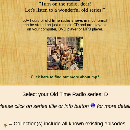
"Turn on the radio, dear!
Let's listen to a wonderful old series!"
50+ hours of
old time radio shows
in mp3 format
can be stored on just a single CD and are playable
on your computer, DVD player or MP3 player.
Click here to find out more about mp3
Select your Old Time Radio series: D
lease click on series title or info button
for more detai
= Collection(s) include all known existing episodes.