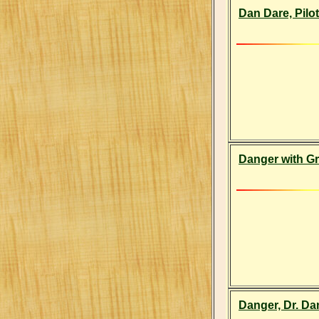
Dan Dare, Pilot
Danger with Gr
Danger, Dr. Da