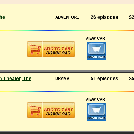
he
26 episodes
$2
ADVENTURE
VIEW CART
 Theater, The
51 episodes
$5
DRAMA
VIEW CART