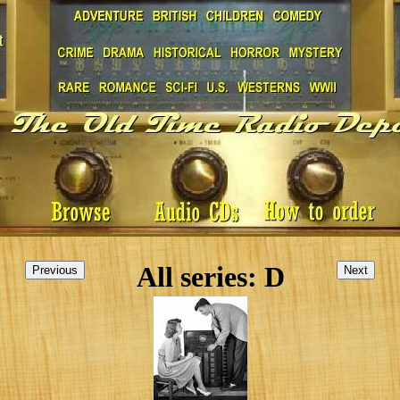
All series: D