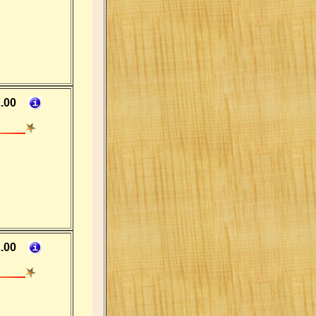
.00
.00