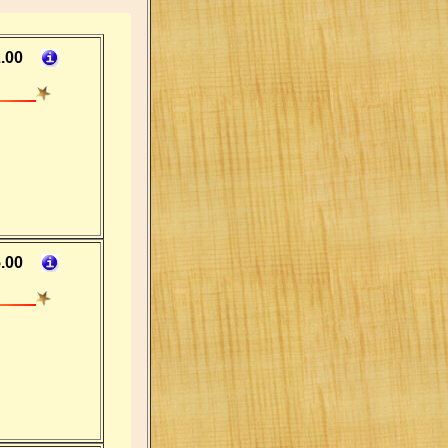
.00
.00