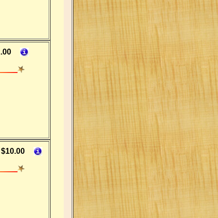
.00
$10.00