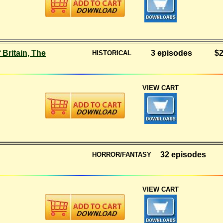
 Britain, The
3 episodes
$2
HISTORICAL
VIEW CART
32 episodes
HORROR/FANTASY
VIEW CART