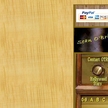
Sit at a desk all day? Tired of the music you'r