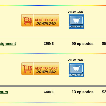
VIEW CART
signment
90 episodes
$5
CRIME
VIEW CART
ours
13 episodes
$2
CRIME