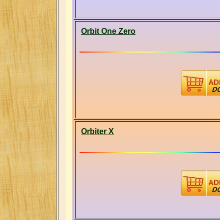
Orbit One Zero
Orbiter X