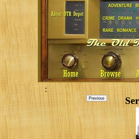
:
Ser