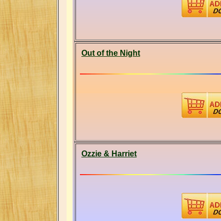
Out of the Night
Ozzie & Harriet