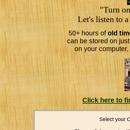
"Turn on
Let's listen to 
50+ hours of
old ti
can be stored on jus
on your computer,
Click here to 
Select your 