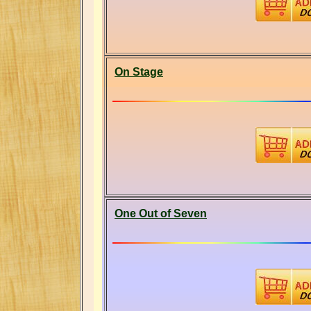
On Stage
One Out of Seven