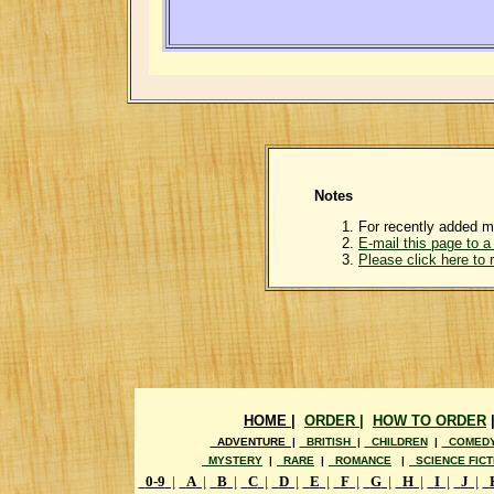
Notes
For recently added m
E-mail this page to a 
Please click here to
HOME |
ORDER |
HOW TO ORDER
ADVENTURE |
BRITISH |
CHILDREN
|
COMED
MYSTERY
|
RARE
|
ROMANCE
|
SCIENCE FICT
0-9
|
A
|
B
|
C
|
D
|
E
|
F
|
G
|
H
|
I
|
J
|