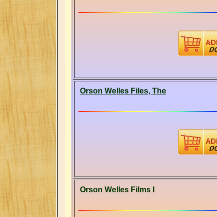
Orson Welles Files, The
Orson Welles Films I