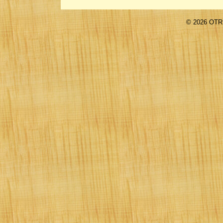
©
2026 OTR 