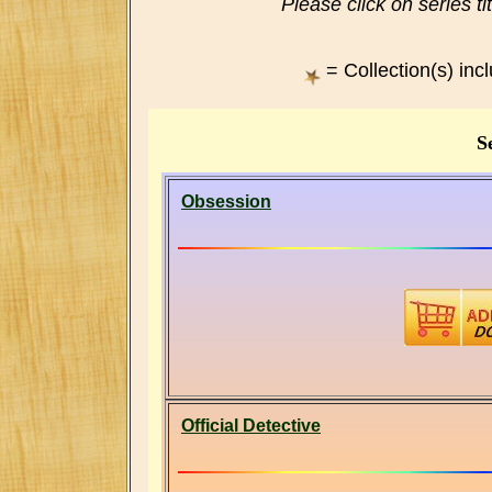
Please click on series ti
= Collection(s) inc
Se
Obsession
Official Detective