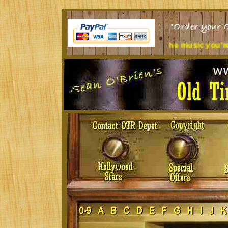
k all day? Tired of the music you're listening to?
Treat yours