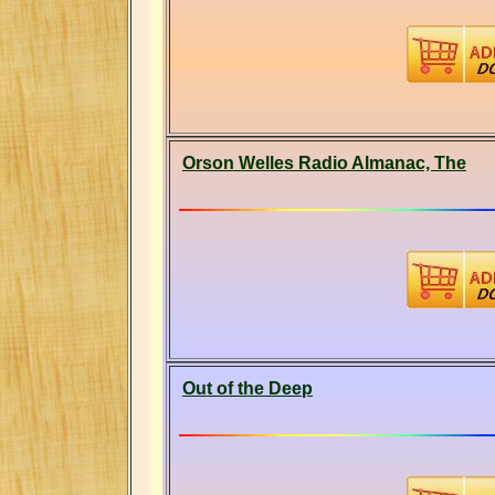
Orson Welles Radio Almanac, The
Out of the Deep