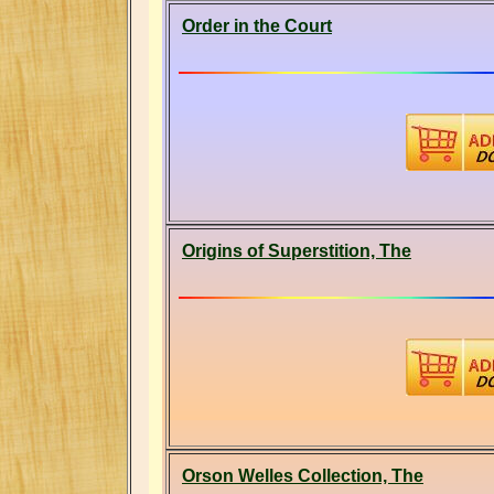
Order in the Court
Origins of Superstition, The
Orson Welles Collection, The