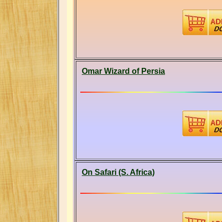
Omar Wizard of Persia
On Safari (S. Africa)