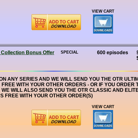
VIEW CART
 Collection Bonus Offer
SPECIAL
600 episodes
 ON ANY SERIES AND WE WILL SEND YOU THE OTR ULTI
 FREE WITH YOUR OTHER ORDERS - OR IF YOU ORDER 
 WE WILL ALSO SEND YOU THE OTR CLASSIC AND ELIT
S FREE WITH YOUR OTHER ORDER(S)
VIEW CART