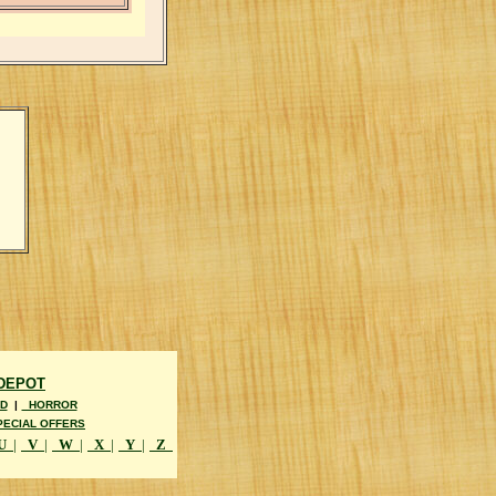
 DEPOT
D
|
HORROR
ECIAL OFFERS
U
|
V
|
W
|
X
|
Y
|
Z