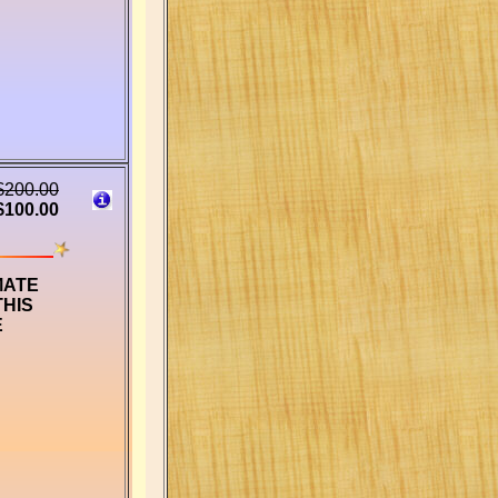
$200.00
$100.00
MATE
THIS
E