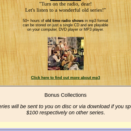
"Turn on the radio, dear!
Let's listen to a wonderful old series!"
50+ hours of
old time radio shows
in mp3 format
can be stored on just a single CD and are playable
on your computer, DVD player or MP3 player.
Click here to find out more about mp3
Bonus Collections
eries will be sent to you on disc or via download if you s
$100 respectively on other series
.