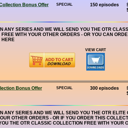
Collection Bonus Offer
SPECIAL
150 episodes
ON ANY SERIES AND WE WILL SEND YOU THE OTR CLASS
 FREE WITH YOUR OTHER ORDERS - OR YOU CAN ORDE
 HERE
VIEW CART
lection Bonus Offer
SPECIAL
300 episodes
ON ANY SERIES AND WE WILL SEND YOU THE OTR ELITE
YOUR OTHER ORDERS - OR IF YOU ORDER THIS COLLECT
YOU THE OTR CLASSIC COLLECTION FREE WITH YOUR 