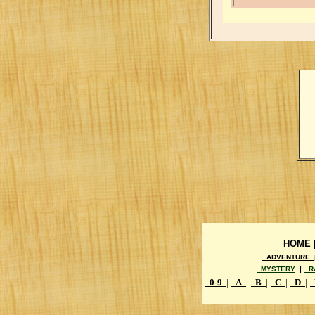
HOME 
ADVENTURE 
MYSTERY
|
R
0-9
|
A
|
B
|
C
|
D
|