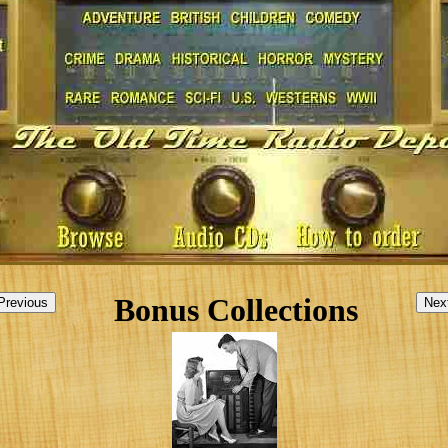
Bonus Collections