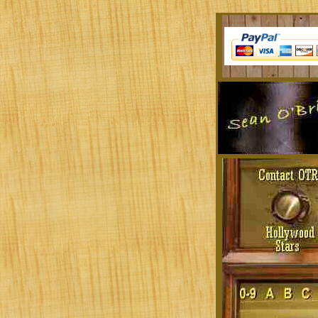
Sit at a desk all day? Tired of the musi