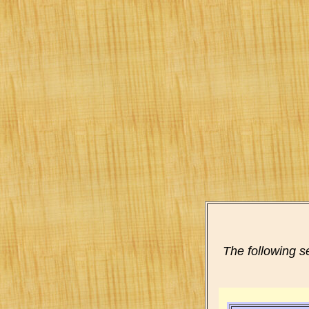
The following s