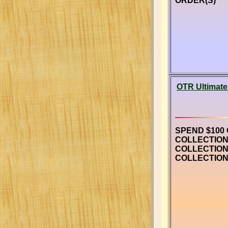
ORDER(S)
OTR Ultimate
SPEND $100
COLLECTION
COLLECTION
COLLECTION