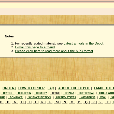
Notes
For recently added material, see
Latest arrivals in the Depot
.
E-mail this page to a friend
Please click here to read more about the MP3 format
.
|
ORDER |
HOW TO ORDER
|
FAQ
|
ABOUT THE DEPOT
|
EMAIL THE
|
BRITISH |
CHILDREN
|
COMEDY
|
CRIME
|
DRAMA
|
HISTORICAL
|
HOLLYWOO
ARE
|
ROMANCE
|
SCIENCE FICTION
|
UNITED STATES
|
WESTERNS
|
WWII
|
SP
E
|
F
|
G
|
H
|
I
|
J
|
K
|
L
|
M
|
N
|
O
|
P
|
Q
|
R
|
S
|
T
|