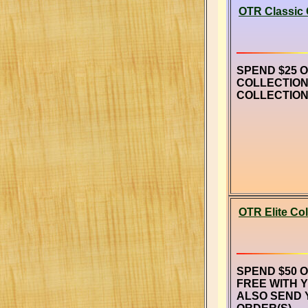
OTR Classic 
SPEND $25 
COLLECTION
COLLECTION
OTR Elite Col
SPEND $50 
FREE WITH 
ALSO SEND 