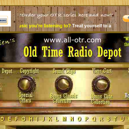
c you're listening to?
Treat yourself to a new experience - O