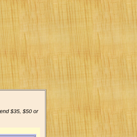
pend $35, $50 or