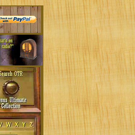
ld Time Radio:
comedy, thrillers, adventure, drama, and mor