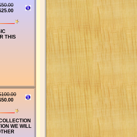
$50.00
$25.00
IC
R THIS
$100.00
$50.00
 COLLECTION
ION WE WILL
OTHER